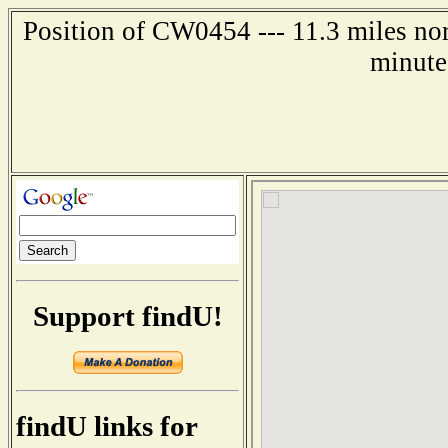
Position of CW0454 --- 11.3 miles no
minute
Support findU!
findU links for