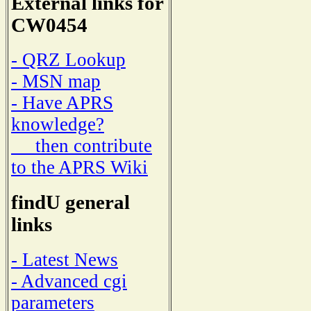
External links for
CW0454
- QRZ Lookup
- MSN map
- Have APRS
knowledge?
then contribute
to the APRS Wiki
findU general
links
- Latest News
- Advanced cgi
parameters