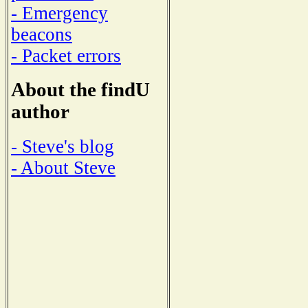
- Emergency
beacons
- Packet errors
About the findU
author
- Steve's blog
- About Steve