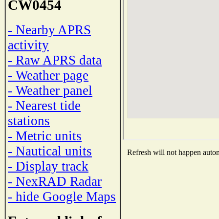
CW0454
- Nearby APRS
activity
- Raw APRS data
- Weather page
- Weather panel
- Nearest tide
stations
- Metric units
- Nautical units
Refresh will not happen automa
- Display track
- NexRAD Radar
- hide Google Maps