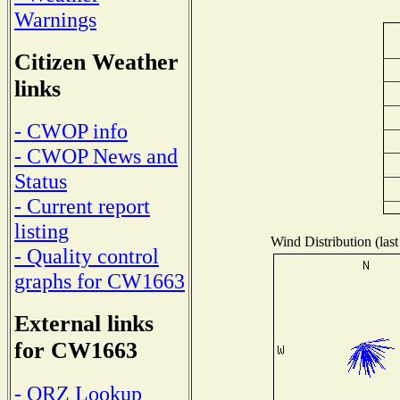
Warnings
Citizen Weather
links
- CWOP info
- CWOP News and
Status
- Current report
listing
Wind Distribution (last
- Quality control
graphs for CW1663
External links
for CW1663
- QRZ Lookup