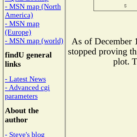
- MSN map (North
America)
- MSN map
(Europe)
As of December 1
- MSN map (world)
stopped proving th
findU general
plot. 
links
- Latest News
- Advanced cgi
parameters
About the
author
- Steve's blog