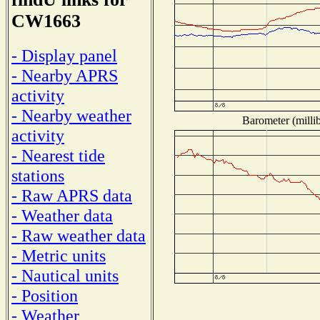
CW1663
- Display panel
- Nearby APRS
activity
- Nearby weather
Barometer (millib
activity
- Nearest tide
stations
- Raw APRS data
- Weather data
- Raw weather data
- Metric units
- Nautical units
- Position
- Weather