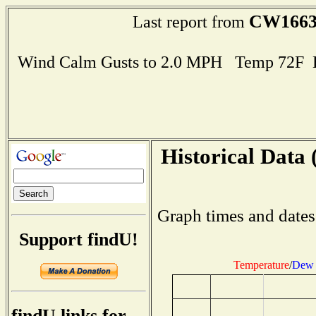
CW166
Last report from
Wind Calm Gusts to 2.0 MPH Temp 72F 
Historical Data 
Graph times and dates
Support findU!
Temperature
/
Dew 
findU links for