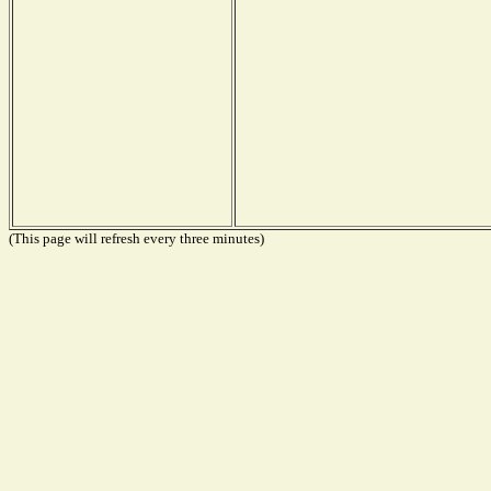
(This page will refresh every three minutes)