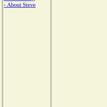
- About Steve