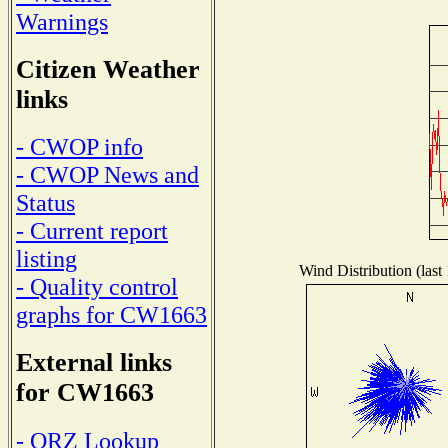
Warnings
Citizen Weather
links
- CWOP info
- CWOP News and
Status
- Current report
listing
Wind Distribution (last
- Quality control
graphs for CW1663
External links
for CW1663
- QRZ Lookup