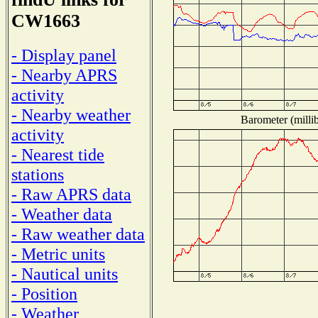
CW1663
- Display panel
- Nearby APRS
activity
- Nearby weather
Barometer (millib
activity
- Nearest tide
stations
- Raw APRS data
- Weather data
- Raw weather data
- Metric units
- Nautical units
- Position
- Weather