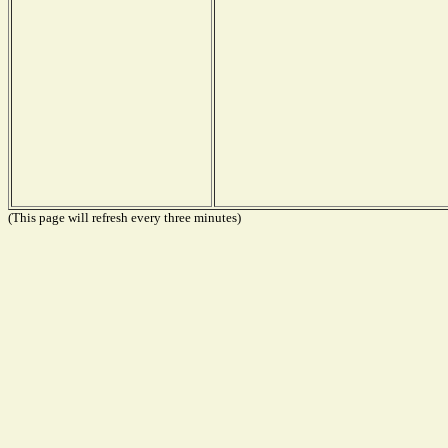
(This page will refresh every three minutes)