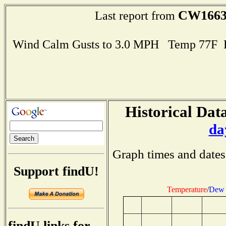
CW166
Last report from
Wind Calm Gusts to 3.0 MPH Temp 77F 
Historical Data
da
Graph times and dates
Support findU!
Temperature
/
Dew 
findU links for