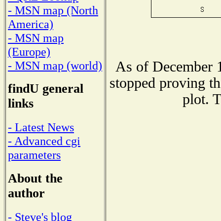
- MSN map (North
America)
- MSN map
(Europe)
As of December 1
- MSN map (world)
stopped proving th
findU general
plot. 
links
- Latest News
- Advanced cgi
parameters
About the
author
- Steve's blog