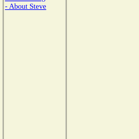
- About Steve