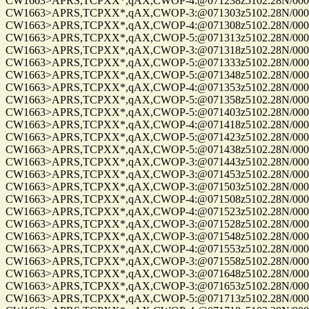
CW1663>APRS,TCPXX*,qAX,CWOP-4:@071238z5102.28N/00010
CW1663>APRS,TCPXX*,qAX,CWOP-3:@071303z5102.28N/00010
CW1663>APRS,TCPXX*,qAX,CWOP-4:@071308z5102.28N/00010
CW1663>APRS,TCPXX*,qAX,CWOP-5:@071313z5102.28N/00010
CW1663>APRS,TCPXX*,qAX,CWOP-3:@071318z5102.28N/00010
CW1663>APRS,TCPXX*,qAX,CWOP-5:@071333z5102.28N/00010
CW1663>APRS,TCPXX*,qAX,CWOP-5:@071348z5102.28N/00010
CW1663>APRS,TCPXX*,qAX,CWOP-4:@071353z5102.28N/00010
CW1663>APRS,TCPXX*,qAX,CWOP-5:@071358z5102.28N/00010
CW1663>APRS,TCPXX*,qAX,CWOP-5:@071403z5102.28N/00010
CW1663>APRS,TCPXX*,qAX,CWOP-4:@071418z5102.28N/00010
CW1663>APRS,TCPXX*,qAX,CWOP-5:@071423z5102.28N/00010
CW1663>APRS,TCPXX*,qAX,CWOP-5:@071438z5102.28N/00010
CW1663>APRS,TCPXX*,qAX,CWOP-3:@071443z5102.28N/00010
CW1663>APRS,TCPXX*,qAX,CWOP-3:@071453z5102.28N/00010
CW1663>APRS,TCPXX*,qAX,CWOP-3:@071503z5102.28N/00010
CW1663>APRS,TCPXX*,qAX,CWOP-4:@071508z5102.28N/00010
CW1663>APRS,TCPXX*,qAX,CWOP-4:@071523z5102.28N/00010
CW1663>APRS,TCPXX*,qAX,CWOP-3:@071528z5102.28N/00010
CW1663>APRS,TCPXX*,qAX,CWOP-3:@071548z5102.28N/00010
CW1663>APRS,TCPXX*,qAX,CWOP-4:@071553z5102.28N/00010
CW1663>APRS,TCPXX*,qAX,CWOP-3:@071558z5102.28N/00010
CW1663>APRS,TCPXX*,qAX,CWOP-3:@071648z5102.28N/00010
CW1663>APRS,TCPXX*,qAX,CWOP-3:@071653z5102.28N/00010
CW1663>APRS,TCPXX*,qAX,CWOP-5:@071713z5102.28N/00010