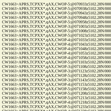
CW1663>APRS,TCPXX*,qAX,CWOP-5:@070933z5102.28N/00010
CW1663>APRS,TCPXX*,qAX,CWOP-5:@070938z5102.28N/00010
CW1663>APRS,TCPXX*,qAX,CWOP-5:@070943z5102.28N/00010
CW1663>APRS,TCPXX*,qAX,CWOP-3:@070948z5102.28N/00010
CW1663>APRS,TCPXX*,qAX,CWOP-5:@070958z5102.28N/00010
CW1663>APRS,TCPXX*,qAX,CWOP-3:@071003z5102.28N/00010
CW1663>APRS,TCPXX*,qAX,CWOP-5:@071008z5102.28N/00010
CW1663>APRS,TCPXX*,qAX,CWOP-5:@071023z5102.28N/00010
CW1663>APRS,TCPXX*,qAX,CWOP-4:@071033z5102.28N/00010
CW1663>APRS,TCPXX*,qAX,CWOP-4:@071043z5102.28N/00010
CW1663>APRS,TCPXX*,qAX,CWOP-4:@071048z5102.28N/00010
CW1663>APRS,TCPXX*,qAX,CWOP-4:@071053z5102.28N/00010
CW1663>APRS,TCPXX*,qAX,CWOP-4:@071058z5102.28N/00010
CW1663>APRS,TCPXX*,qAX,CWOP-5:@071103z5102.28N/00010
CW1663>APRS,TCPXX*,qAX,CWOP-3:@071108z5102.28N/00010
CW1663>APRS,TCPXX*,qAX,CWOP-3:@071123z5102.28N/00010
CW1663>APRS,TCPXX*,qAX,CWOP-5:@071128z5102.28N/00010
CW1663>APRS,TCPXX*,qAX,CWOP-3:@071143z5102.28N/00010
CW1663>APRS,TCPXX*,qAX,CWOP-4:@071153z5102.28N/00010
CW1663>APRS,TCPXX*,qAX,CWOP-5:@071158z5102.28N/00010
CW1663>APRS,TCPXX*,qAX,CWOP-5:@071208z5102.28N/00010
CW1663>APRS,TCPXX*,qAX,CWOP-5:@071213z5102.28N/00010
CW1663>APRS,TCPXX*,qAX,CWOP-4:@071218z5102.28N/00010
CW1663>APRS,TCPXX*,qAX,CWOP-5:@071233z5102.28N/00010