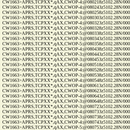
CW1663>APRS,TCPXX*,qAX,CWOP-4:@080218z5102.28N/00010
CW1663>APRS,TCPXX*,qAX,CWOP-4:@080243z5102.28N/00010
CW1663>APRS,TCPXX*,qAX,CWOP-4:@080258z5102.28N/00010
CW1663>APRS,TCPXX*,qAX,CWOP-3:@080303z5102.28N/00010
CW1663>APRS,TCPXX*,qAX,CWOP-4:@080323z5102.28N/00010
CW1663>APRS,TCPXX*,qAX,CWOP-5:@080328z5102.28N/00010
CW1663>APRS,TCPXX*,qAX,CWOP-5:@080338z5102.28N/00010
CW1663>APRS,TCPXX*,qAX,CWOP-3:@080343z5102.28N/00010
CW1663>APRS,TCPXX*,qAX,CWOP-5:@080358z5102.28N/00010
CW1663>APRS,TCPXX*,qAX,CWOP-4:@080438z5102.28N/00010
CW1663>APRS,TCPXX*,qAX,CWOP-3:@080443z5102.28N/00010
CW1663>APRS,TCPXX*,qAX,CWOP-3:@080453z5102.28N/00010
CW1663>APRS,TCPXX*,qAX,CWOP-4:@080518z5102.28N/00010
CW1663>APRS,TCPXX*,qAX,CWOP-4:@080528z5102.28N/00010
CW1663>APRS,TCPXX*,qAX,CWOP-3:@080538z5102.28N/00010
CW1663>APRS,TCPXX*,qAX,CWOP-4:@080548z5102.28N/00010
CW1663>APRS,TCPXX*,qAX,CWOP-4:@080613z5102.28N/00010
CW1663>APRS,TCPXX*,qAX,CWOP-5:@080623z5102.28N/00010
CW1663>APRS,TCPXX*,qAX,CWOP-4:@080643z5102.28N/00010
CW1663>APRS,TCPXX*,qAX,CWOP-3:@080648z5102.28N/00010
CW1663>APRS,TCPXX*,qAX,CWOP-3:@080723z5102.28N/00010
CW1663>APRS,TCPXX*,qAX,CWOP-4:@080733z5102.28N/00010
CW1663>APRS,TCPXX*,qAX,CWOP-3:@080738z5102.28N/00010
CW1663>APRS,TCPXX*,qAX,CWOP-4:@080743z5102.28N/00010
CW1663>APRS,TCPXX*,qAX,CWOP-5:@080753z5102.28N/00010