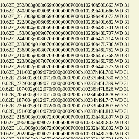
.62E_252/003g008t069r000p000P000b10240h50L663.WD 31
.62E_240/005g009t069r000p000P000b10239h49L666.WD 31
.62E_251/003g008t069r000p000P000b10239h49L673.WD 31
.62E_222/002g006t069r000p000P000b10239h49L682.WD 31
.62E_238/004g007t069r000p000P000b10239h48L701.WD 31
.62E_153/003g009t070r000p000P000b10239h48L707.WD 31
.62E_244/003g008t070r000p000P000b10240h47L714.WD 31
.62E_233/004g010t070r000p000P000b10240h47L738.WD 31
.62E_236/003g008t070r000p000P000b10239h46L752.WD 31
.62E_210/005g008t070r000p000P000b10238h45L768.WD 31
.62E_223/002g007t070r000p000P000b10239h46L765.WD 31
.62E_263/002g005t070r000p000P000b10239h44L773.WD 31
.62E_211/003g009t070r000p000P000b10237h46L780.WD 31
.62E_218/002g010t071r000p000P000b10237h46L780.WD 31
.62E_272/004g009t071r000p000P000b10235h45L789.WD 31
.62E_107/002g012t070r000p000P000b10236h47L826.WD 31
.62E_206/002g012t071r000p000P000b10234h48L828.WD 31
.62E_187/004g012t071r000p000P000b10234h49L747.WD 31
.62E_220/005g010t072r000p000P000b10233h48L807.WD 31
.62E_151/005g010t072r000p000P000b10233h48L812.WD 31
.62E_218/003g010t072r000p000P000b10233h48L807.WD 31
.62E_096/004g009t072r000p000P000b10233h48L803.WD 31
.62E_181/006g016t072r000p000P000b10232h48L802.WD 31
.62E_202/004g009t072r000p000P000b10231h48L796.WD 31