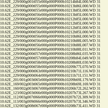
.62E_229/000g001t055r000p000P000b10214h84L000.WD 31
.62E_229/000g000t055r000p000P000b10213h86L000.WD 31
.62E_229/000g000t055r000p000P000b10213h85L000.WD 31
.62E_229/000g000t056r000p000P000b10213h85L000.WD 31
.62E_229/000g000t056r000p000P000b10212h85L000.WD 31
.62E_229/000g000t056r000p000P000b10212h85L000.WD 31
.62E_229/000g000t056r000p000P000b10212h85L000.WD 31
.62E_229/000g000t056r000p000P000b10212h85L000.WD 31
.62E_229/000g000t056r000p000P000b10210h86L000.WD 31
.62E_229/000g000t056r000p000P000b10210h88L005.WD 31
.62E_229/000g000t056r000p000P000b10210h88L007.WD 31
.62E_229/000g000t056r000p000P000b10210h88L011.WD 31
.62E_229/000g000t057r000p000P000b10208h86L035.WD 31
.62E_229/000g000t057r000p000P000b10208h84L049.WD 31
.62E_229/000g000t058r000p000P000b10208h80L030.WD 31
.62E_229/000g000t058r000p000P000b10209h77L070.WD 31
.62E_229/000g000t063r000p000P000b10210h71L116.WD 31
.62E_229/000g000t064r000p000P000b10211h71L151.WD 31
.62E_201/001g003t065r000p000P000b10209h69L179.WD 31
.62E_169/002g003t065r000p000P000b10208h69L169.WD 31
.62E_160/002g003t067r000p000P000b10206h72L262.WD 31
.62E_123/002g003t066r000p000P000b10207h73L267.WD 31
.62E_112/003g007t066r000p000P000b10207h72L309.WD 31
.62E_113/003g009t066r000p000P000b10207h73L346.WD 31
.62E_132/003g008t067r000p000P000b10208h73L411.WD 31