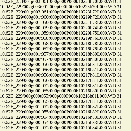
.62E_233/001g003t061r000p000P000b10223h70L000.WD 31
.62E_229/002g003t061r000p000P000b10223h70L000.WD 31
.62E_229/001g003t061r000p000P000b10223h72L000.WD 31
.62E_229/000g001t060r000p000P000b10219h72L000.WD 31
.62E_229/000g001t059r000p000P000b10221h73L000.WD 31
.62E_229/000g000t059r000p000P000b10220h74L000.WD 31
.62E_229/000g001t059r000p000P000b10220h75L000.WD 31
.62E_229/000g000t058r000p000P000b10219h76L000.WD 31
.62E_229/000g000t058r000p000P000b10218h78L000.WD 31
.62E_229/000g000t057r000p000P000b10218h78L000.WD 31
.62E_229/000g001t057r000p000P000b10218h80L000.WD 31
.62E_229/000g000t057r000p000P000b10218h80L000.WD 31
.62E_229/000g000t056r000p000P000b10216h81L000.WD 31
.62E_229/000g000t056r000p000P000b10218h81L000.WD 31
.62E_229/000g000t056r000p000P000b10217h81L000.WD 31
.62E_229/000g000t056r000p000P000b10217h81L000.WD 31
.62E_229/000g000t055r000p000P000b10218h81L000.WD 31
.62E_229/000g000t055r000p000P000b10216h80L000.WD 31
.62E_229/000g000t055r000p000P000b10216h81L000.WD 31
.62E_229/000g000t055r000p000P000b10217h81L000.WD 31
.62E_229/000g001t055r000p000P000b10216h82L000.WD 31
.62E_229/000g000t055r000p000P000b10216h82L000.WD 31
.62E_229/000g000t054r000p000P000b10216h83L000.WD 31
.62E_229/000g000t054r000p000P000b10215h83L000.WD 31
.62E_229/000g001t055r000p000P000b10215h84L000.WD 31