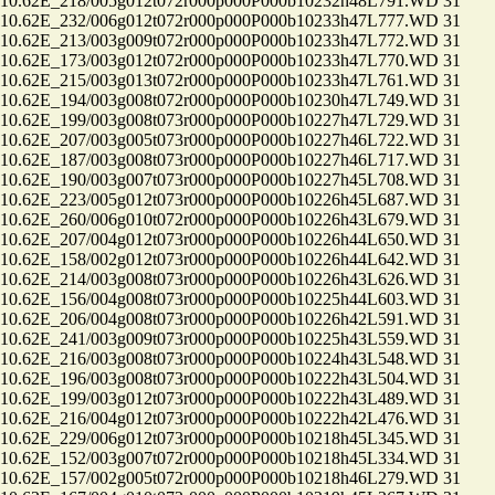
.62E_218/005g012t072r000p000P000b10232h48L791.WD 31
.62E_232/006g012t072r000p000P000b10233h47L777.WD 31
.62E_213/003g009t072r000p000P000b10233h47L772.WD 31
.62E_173/003g012t072r000p000P000b10233h47L770.WD 31
.62E_215/003g013t072r000p000P000b10233h47L761.WD 31
.62E_194/003g008t072r000p000P000b10230h47L749.WD 31
.62E_199/003g008t073r000p000P000b10227h47L729.WD 31
.62E_207/003g005t073r000p000P000b10227h46L722.WD 31
.62E_187/003g008t073r000p000P000b10227h46L717.WD 31
.62E_190/003g007t073r000p000P000b10227h45L708.WD 31
.62E_223/005g012t073r000p000P000b10226h45L687.WD 31
.62E_260/006g010t072r000p000P000b10226h43L679.WD 31
.62E_207/004g012t073r000p000P000b10226h44L650.WD 31
.62E_158/002g012t073r000p000P000b10226h44L642.WD 31
.62E_214/003g008t073r000p000P000b10226h43L626.WD 31
.62E_156/004g008t073r000p000P000b10225h44L603.WD 31
.62E_206/004g008t073r000p000P000b10226h42L591.WD 31
.62E_241/003g009t073r000p000P000b10225h43L559.WD 31
.62E_216/003g008t073r000p000P000b10224h43L548.WD 31
.62E_196/003g008t073r000p000P000b10222h43L504.WD 31
.62E_199/003g012t073r000p000P000b10222h43L489.WD 31
.62E_216/004g012t073r000p000P000b10222h42L476.WD 31
.62E_229/006g012t073r000p000P000b10218h45L345.WD 31
.62E_152/003g007t072r000p000P000b10218h45L334.WD 31
.62E_157/002g005t072r000p000P000b10218h46L279.WD 31