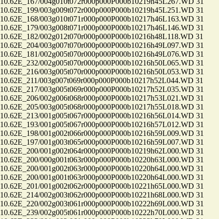
.62E_167/004g010t072r000p000P000b10219h45L267.WD 31
.62E_199/003g009t072r000p000P000b10219h45L251.WD 31
.62E_168/003g010t071r000p000P000b10217h46L163.WD 31
.62E_179/003g008t071r000p000P000b10217h46L146.WD 31
.62E_182/002g012t070r000p000P000b10216h48L118.WD 31
.62E_204/003g007t070r000p000P000b10216h49L097.WD 31
.62E_181/002g005t070r000p000P000b10216h49L076.WD 31
.62E_232/002g005t070r000p000P000b10216h50L065.WD 31
.62E_216/003g005t070r000p000P000b10216h50L053.WD 31
.62E_211/003g007t069r000p000P000b10217h52L044.WD 31
.62E_217/003g005t069r000p000P000b10217h52L035.WD 31
.62E_206/002g006t068r000p000P000b10217h53L021.WD 31
.62E_205/003g005t068r000p000P000b10217h55L018.WD 31
.62E_213/001g005t067r000p000P000b10216h56L014.WD 31
.62E_193/001g005t067r000p000P000b10216h57L012.WD 31
.62E_198/001g002t066r000p000P000b10216h59L009.WD 31
.62E_197/001g003t065r000p000P000b10216h59L007.WD 31
.62E_200/001g002t064r000p000P000b10219h62L000.WD 31
.62E_200/000g001t063r000p000P000b10220h63L000.WD 31
.62E_200/001g002t063r000p000P000b10220h64L000.WD 31
.62E_200/001g001t063r000p000P000b10220h64L000.WD 31
.62E_201/001g002t062r000p000P000b10221h65L000.WD 31
.62E_214/002g003t062r000p000P000b10221h68L000.WD 31
.62E_220/002g003t061r000p000P000b10222h69L000.WD 31
.62E_239/002g005t061r000p000P000b10222h70L000.WD 31