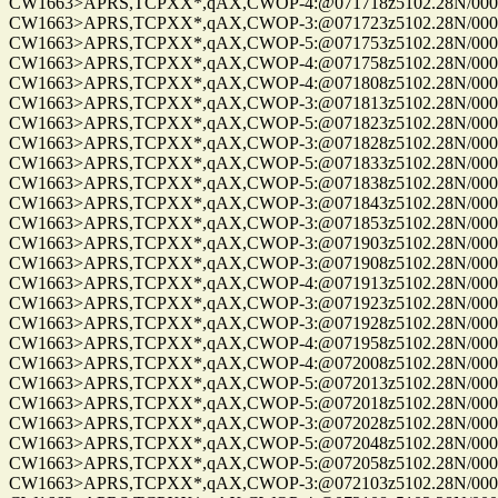
CW1663>APRS,TCPXX*,qAX,CWOP-4:@071718z5102.28N/00010
CW1663>APRS,TCPXX*,qAX,CWOP-3:@071723z5102.28N/00010
CW1663>APRS,TCPXX*,qAX,CWOP-5:@071753z5102.28N/00010
CW1663>APRS,TCPXX*,qAX,CWOP-4:@071758z5102.28N/00010
CW1663>APRS,TCPXX*,qAX,CWOP-4:@071808z5102.28N/00010
CW1663>APRS,TCPXX*,qAX,CWOP-3:@071813z5102.28N/00010
CW1663>APRS,TCPXX*,qAX,CWOP-5:@071823z5102.28N/00010
CW1663>APRS,TCPXX*,qAX,CWOP-3:@071828z5102.28N/00010
CW1663>APRS,TCPXX*,qAX,CWOP-5:@071833z5102.28N/00010
CW1663>APRS,TCPXX*,qAX,CWOP-5:@071838z5102.28N/00010
CW1663>APRS,TCPXX*,qAX,CWOP-3:@071843z5102.28N/00010
CW1663>APRS,TCPXX*,qAX,CWOP-3:@071853z5102.28N/00010
CW1663>APRS,TCPXX*,qAX,CWOP-3:@071903z5102.28N/00010
CW1663>APRS,TCPXX*,qAX,CWOP-3:@071908z5102.28N/00010
CW1663>APRS,TCPXX*,qAX,CWOP-4:@071913z5102.28N/00010
CW1663>APRS,TCPXX*,qAX,CWOP-3:@071923z5102.28N/00010
CW1663>APRS,TCPXX*,qAX,CWOP-3:@071928z5102.28N/00010
CW1663>APRS,TCPXX*,qAX,CWOP-4:@071958z5102.28N/00010
CW1663>APRS,TCPXX*,qAX,CWOP-4:@072008z5102.28N/00010
CW1663>APRS,TCPXX*,qAX,CWOP-5:@072013z5102.28N/00010
CW1663>APRS,TCPXX*,qAX,CWOP-5:@072018z5102.28N/00010
CW1663>APRS,TCPXX*,qAX,CWOP-3:@072028z5102.28N/00010
CW1663>APRS,TCPXX*,qAX,CWOP-5:@072048z5102.28N/00010
CW1663>APRS,TCPXX*,qAX,CWOP-5:@072058z5102.28N/00010
CW1663>APRS,TCPXX*,qAX,CWOP-3:@072103z5102.28N/00010