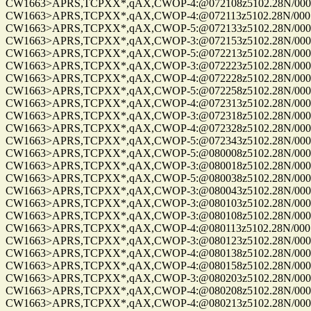
CW1663>APRS,TCPXX*,qAX,CWOP-4:@072108z5102.28N/00010
CW1663>APRS,TCPXX*,qAX,CWOP-4:@072113z5102.28N/00010
CW1663>APRS,TCPXX*,qAX,CWOP-5:@072133z5102.28N/00010
CW1663>APRS,TCPXX*,qAX,CWOP-3:@072153z5102.28N/00010
CW1663>APRS,TCPXX*,qAX,CWOP-5:@072213z5102.28N/00010
CW1663>APRS,TCPXX*,qAX,CWOP-3:@072223z5102.28N/00010
CW1663>APRS,TCPXX*,qAX,CWOP-4:@072228z5102.28N/00010
CW1663>APRS,TCPXX*,qAX,CWOP-5:@072258z5102.28N/00010
CW1663>APRS,TCPXX*,qAX,CWOP-4:@072313z5102.28N/00010
CW1663>APRS,TCPXX*,qAX,CWOP-3:@072318z5102.28N/00010
CW1663>APRS,TCPXX*,qAX,CWOP-4:@072328z5102.28N/00010
CW1663>APRS,TCPXX*,qAX,CWOP-5:@072343z5102.28N/00010
CW1663>APRS,TCPXX*,qAX,CWOP-5:@080008z5102.28N/00010
CW1663>APRS,TCPXX*,qAX,CWOP-3:@080018z5102.28N/00010
CW1663>APRS,TCPXX*,qAX,CWOP-5:@080038z5102.28N/00010
CW1663>APRS,TCPXX*,qAX,CWOP-3:@080043z5102.28N/00010
CW1663>APRS,TCPXX*,qAX,CWOP-3:@080103z5102.28N/00010
CW1663>APRS,TCPXX*,qAX,CWOP-3:@080108z5102.28N/00010
CW1663>APRS,TCPXX*,qAX,CWOP-4:@080113z5102.28N/00010
CW1663>APRS,TCPXX*,qAX,CWOP-3:@080123z5102.28N/00010
CW1663>APRS,TCPXX*,qAX,CWOP-4:@080138z5102.28N/00010
CW1663>APRS,TCPXX*,qAX,CWOP-4:@080158z5102.28N/00010
CW1663>APRS,TCPXX*,qAX,CWOP-3:@080203z5102.28N/00010
CW1663>APRS,TCPXX*,qAX,CWOP-4:@080208z5102.28N/00010
CW1663>APRS,TCPXX*,qAX,CWOP-4:@080213z5102.28N/00010