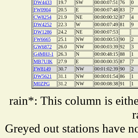
DW4433
19.7
SW
00:00:07:51
76
0
FW0904
20.5
E
00:00:07:48
83
7
CW8254
21.9
NE
00:00:00:32
87
4
DW4252
22.3
W
00:00:07:49
81
9
DW1286
24.2
NE
00:00:07:53
FW6665
25.1
NW
00:00:00:53
90
2
GW6872
26.0
NW
00:00:03:39
92
3
G4MHJ-1
26.3
N
00:00:48:15
88
1
MB7UIK
27.9
E
00:00:00:35
87
7
FW8149
30.7
NW
00:01:02:39
90
2
DW5621
31.1
NW
00:00:01:54
86
1
M0ZPG
31.2
NW
00:00:08:38
91
1
rain*: This column is eithe
r
Greyed out stations have no