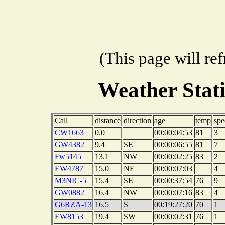
(This page will re
Weather Stat
Call
distance
direction
age
temp
spe
CW1663
0.0
00:00:04:53
81
3
GW4382
9.4
SE
00:00:06:55
81
7
Fw5145
13.1
NW
00:00:02:25
83
2
EW4787
15.0
NE
00:00:07:03
4
M3NIC-5
15.4
SE
00:00:37:54
76
9
GW0882
16.4
NW
00:00:07:16
83
4
G6RZA-13
16.5
S
00:19:27:20
70
1
EW8153
19.4
SW
00:00:02:31
76
1