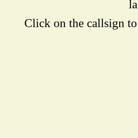
la
Click on the callsign to