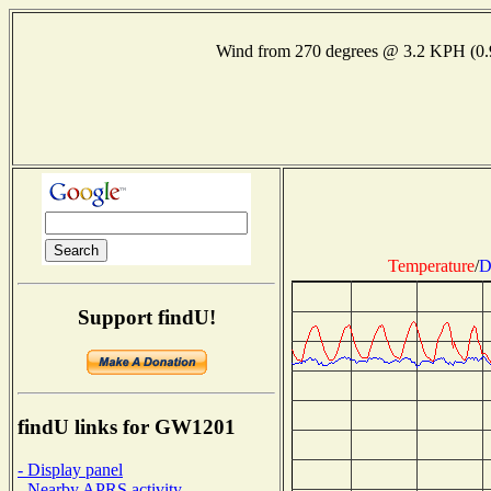
Wind from 270 degrees @ 3.2 KPH (0
Temperature
/
D
Support findU!
findU links for GW1201
- Display panel
- Nearby APRS activity