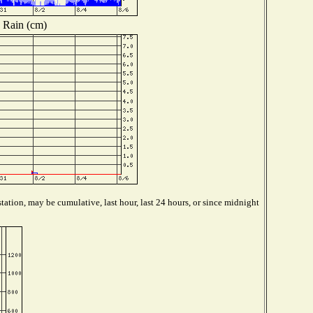
Rain (cm)
tation, may be cumulative, last hour, last 24 hours, or since midnight