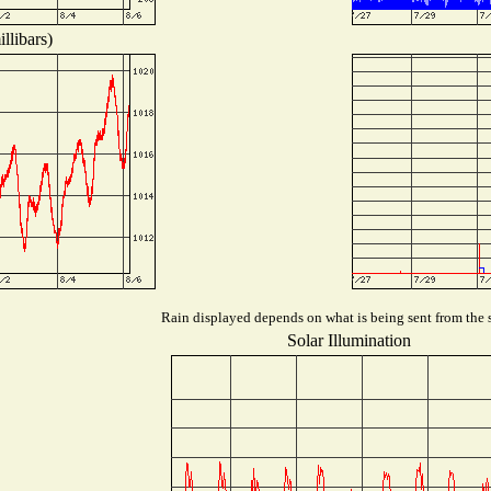
llibars)
Rain displayed depends on what is being sent from the s
Solar Illumination