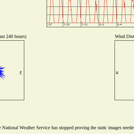
ast 240 hours)
Wind Distr
National Weather Service has stopped proving the static images needed 