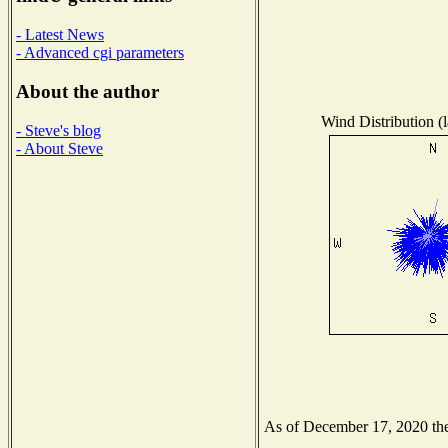
- Latest News
- Advanced cgi parameters
About the author
Wind Distribution (l
- Steve's blog
- About Steve
As of December 17, 2020 the 