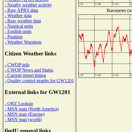
- Nearby weather activity
- Raw APRS data
Barometer (mi
- Weather data
- Raw weather data
- Nautical units
- English units
- Position
- Weather Warnings
Citizen Weather links
- CWOP info
- CWOP News and Status
- Current report listing
- Quality control graphs for GW1201
External links for GW1201
- QRZ Lookup
- MSN map (North America)
- MSN map (Europe)
- MSN map (world)
findU general links