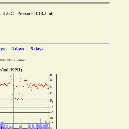
oint 23C Pressure 1018.3 mb
ays
3 days
5 days
your web browser.
Wind (KPH)