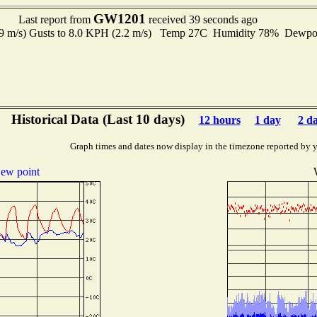
GW1201
Last report from
received 39 seconds ago
.9 m/s) Gusts to 8.0 KPH (2.2 m/s) Temp 27C Humidity 78% Dewp
Historical Data (Last 10 days)
12 hours
1 day
2 d
Graph times and dates now display in the timezone reported by 
ew point