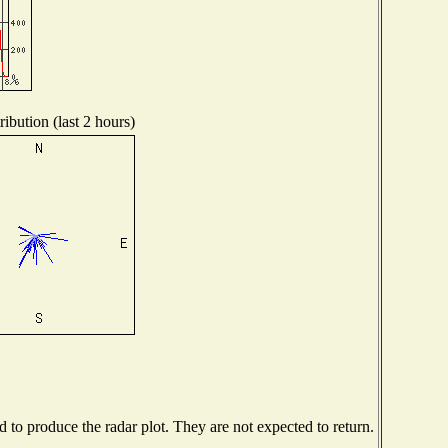
ibution (last 2 hours)
to produce the radar plot. They are not expected to return.