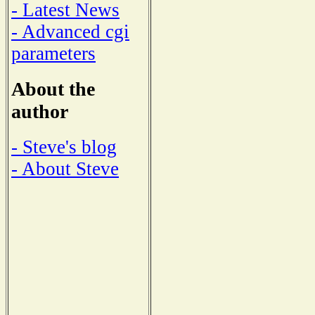
- Latest News
- Advanced cgi
parameters
About the
author
- Steve's blog
- About Steve