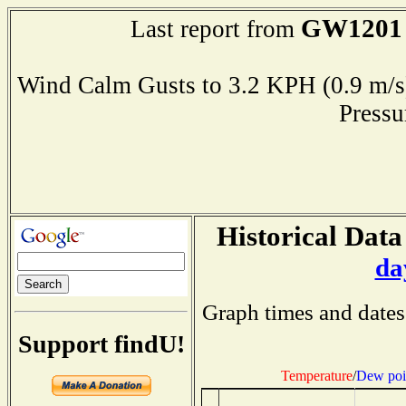
GW1201
Last report from
Wind Calm Gusts to 3.2 KPH (0.9 
Press
Historical Data
da
Graph times and dates
Support findU!
Temperature
/
Dew poi