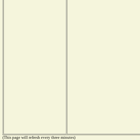
(This page will refresh every three minutes)