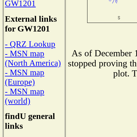
GW1201
External links
for GW1201
- QRZ Lookup
As of December 1
- MSN map
stopped proving th
(North America)
- MSN map
plot. 
(Europe)
- MSN map
(world)
findU general
links