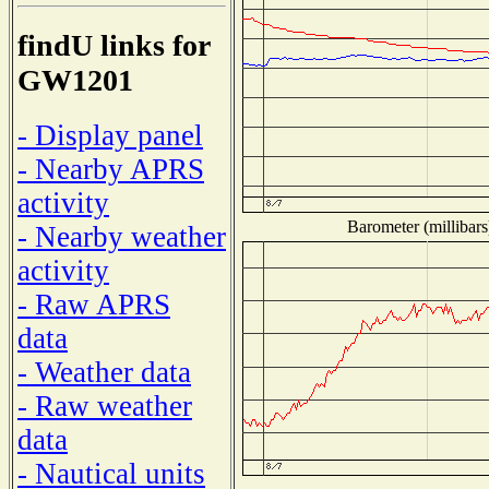
findU links for
GW1201
- Display panel
- Nearby APRS
activity
Barometer (millibars
- Nearby weather
activity
- Raw APRS
data
- Weather data
- Raw weather
data
- Nautical units