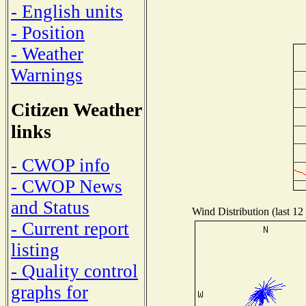
- English units
- Position
- Weather
Warnings
Citizen Weather
links
- CWOP info
- CWOP News
and Status
Wind Distribution (last 12
- Current report
listing
- Quality control
graphs for