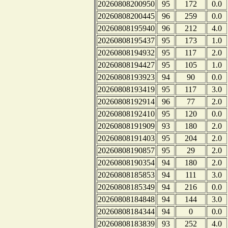
20260808200950
95
172
0.0
20260808200445
96
259
0.0
20260808195940
96
212
4.0
20260808195437
95
173
1.0
20260808194932
95
117
2.0
20260808194427
95
105
1.0
20260808193923
94
90
0.0
20260808193419
95
117
3.0
20260808192914
96
77
2.0
20260808192410
95
120
0.0
20260808191909
93
180
2.0
20260808191403
95
204
2.0
20260808190857
95
29
2.0
20260808190354
94
180
2.0
20260808185853
94
111
3.0
20260808185349
94
216
0.0
20260808184848
94
144
3.0
20260808184344
94
0
0.0
20260808183839
93
252
4.0