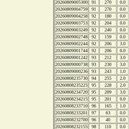
20260809005300
91
270
0.0
20260809004759
91
270
0.0
20260809004258
92
180
0.0
20260809003753
92
204
0.0
20260809003249
92
240
0.0
20260809002748
92
159
0.0
20260809002244
92
206
3.0
20260809001744
92
206
0.0
20260809001242
93
212
3.0
20260809000738
93
230
3.0
20260809000236
93
243
1.0
20260808235730
94
255
2.0
20260808235225
95
228
2.0
20260808234720
95
209
3.0
20260808234215
95
201
0.0
20260808233710
96
165
1.0
20260808233201
97
63
0.0
20260808232700
96
40
0.0
20260808232155
98
110
0.0