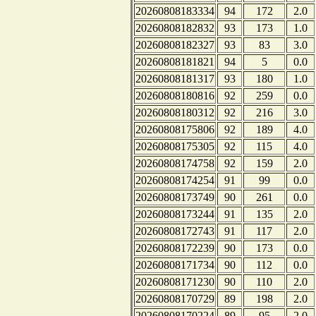
20260808183334
94
172
2.0
20260808182832
93
173
1.0
20260808182327
93
83
3.0
20260808181821
94
5
0.0
20260808181317
93
180
1.0
20260808180816
92
259
0.0
20260808180312
92
216
3.0
20260808175806
92
189
4.0
20260808175305
92
115
4.0
20260808174758
92
159
2.0
20260808174254
91
99
0.0
20260808173749
90
261
0.0
20260808173244
91
135
2.0
20260808172743
91
117
2.0
20260808172239
90
173
0.0
20260808171734
90
112
0.0
20260808171230
90
110
2.0
20260808170729
89
198
2.0
20260808170224
89
95
2.0