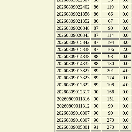
20260809022402
86
119
0.0
20260809021856
86
66
0.0
20260809021352
86
67
3.0
20260809020848
87
90
0.0
20260809020343
87
114
0.0
20260809015842
87
194
3.0
20260809015338
87
106
2.0
20260809014838
88
98
0.0
20260809014332
88
180
0.0
20260809013827
89
201
4.0
20260809013323
89
174
0.0
20260809012822
89
108
4.0
20260809012317
90
166
0.0
20260809011816
90
151
0.0
20260809011312
90
90
0.0
20260809010807
90
90
0.0
20260809010307
90
270
0.0
20260809005801
91
270
0.0