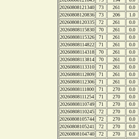
20260808121340
73
261
0.0
20260808120836
73
206
1.0
20260808120335
72
261
0.0
20260808115830
70
261
0.0
20260808115326
71
261
0.0
20260808114822
71
261
0.0
20260808114318
70
261
0.0
20260808113814
70
261
0.0
20260808113310
71
261
0.0
20260808112809
71
261
0.0
20260808112306
71
261
0.0
20260808111800
71
270
0.0
20260808111254
71
270
0.0
20260808110749
71
270
0.0
20260808110245
72
270
0.0
20260808105744
72
270
0.0
20260808105241
72
270
0.0
20260808104740
72
270
0.0