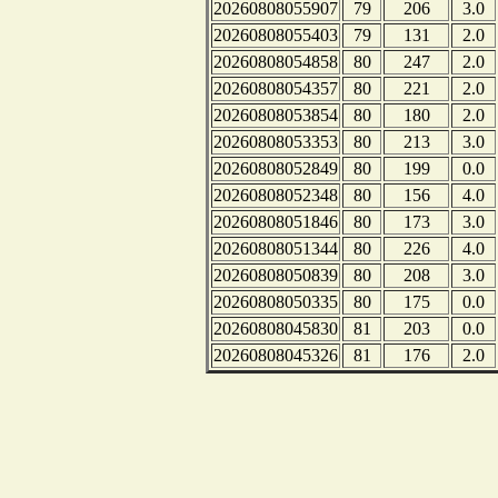
20260808055907
79
206
3.0
20260808055403
79
131
2.0
20260808054858
80
247
2.0
20260808054357
80
221
2.0
20260808053854
80
180
2.0
20260808053353
80
213
3.0
20260808052849
80
199
0.0
20260808052348
80
156
4.0
20260808051846
80
173
3.0
20260808051344
80
226
4.0
20260808050839
80
208
3.0
20260808050335
80
175
0.0
20260808045830
81
203
0.0
20260808045326
81
176
2.0