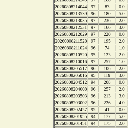
20260808214044
97
83
0.0
20260808213539
96
180
5.0
20260808213035
97
236
2.0
20260808212531
97
166
3.0
20260808212029
97
220
0.0
20260808211528
97
195
2.0
20260808211024
96
74
1.0
20260808210520
95
123
2.0
20260808210016
97
257
1.0
20260808205517
96
106
2.0
20260808205016
95
119
3.0
20260808204512
94
208
0.0
20260808204008
96
257
2.0
20260808203503
96
213
3.0
20260808203002
96
226
4.0
20260808202457
95
41
0.0
20260808201955
94
177
5.0
20260808201451
94
175
2.0