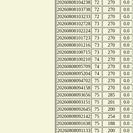
20260808104238
72
270
0.0
20260808103738
72
270
0.0
20260808103233
72
270
0.0
20260808102728
73
270
0.0
20260808102224
73
270
0.0
20260808101723
73
270
0.0
20260808101216
73
270
0.0
20260808100715
73
270
0.0
20260808100210
74
270
0.0
20260808095709
74
270
0.0
20260808095204
74
270
0.0
20260808094702
75
270
0.0
20260808094158
75
270
0.0
20260808093656
75
285
0.0
20260808093151
75
201
0.0
20260808092645
75
200
0.0
20260808092142
75
254
0.0
20260808091638
75
188
0.0
20260808091133
75
200
0.0