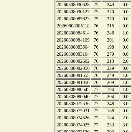
20260808090628
75
249
0.0
20260808090127
75
270
0.0
20260808085623
75
270
0.0
20260808085118
76
215
0.0
20260808084614
76
246
1.0
20260808084109
76
201
0.0
20260808083604
76
198
0.0
20260808083104
76
279
0.0
20260808082602
76
213
2.0
20260808082056
76
229
0.0
20260808081555
76
249
1.0
20260808081050
76
209
1.0
20260808080545
77
194
1.0
20260808080040
77
204
0.0
20260808075536
77
248
3.0
20260808075031
77
188
0.0
20260808074526
77
184
2.0
20260808074025
77
233
3.0
20260808073520
77
203
0.0