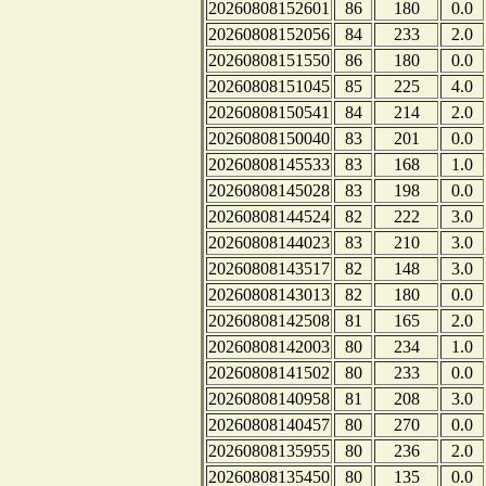
20260808152601
86
180
0.0
20260808152056
84
233
2.0
20260808151550
86
180
0.0
20260808151045
85
225
4.0
20260808150541
84
214
2.0
20260808150040
83
201
0.0
20260808145533
83
168
1.0
20260808145028
83
198
0.0
20260808144524
82
222
3.0
20260808144023
83
210
3.0
20260808143517
82
148
3.0
20260808143013
82
180
0.0
20260808142508
81
165
2.0
20260808142003
80
234
1.0
20260808141502
80
233
0.0
20260808140958
81
208
3.0
20260808140457
80
270
0.0
20260808135955
80
236
2.0
20260808135450
80
135
0.0