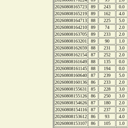
20260808165723
89
243
0.0
20260808165219
89
162
4.0
20260808164713
88
225
5.0
20260808164210
89
74
2.0
20260808163705
89
233
2.0
20260808163201
89
90
1.0
20260808162659
88
231
3.0
20260808162154
87
252
2.0
20260808161649
88
135
0.0
20260808161145
88
194
0.0
20260808160640
87
239
5.0
20260808160136
86
233
2.0
20260808155631
85
228
3.0
20260808155126
86
250
3.0
20260808154626
87
180
2.0
20260808154116
87
237
2.0
20260808153612
86
93
4.0
20260808153107
86
105
1.0