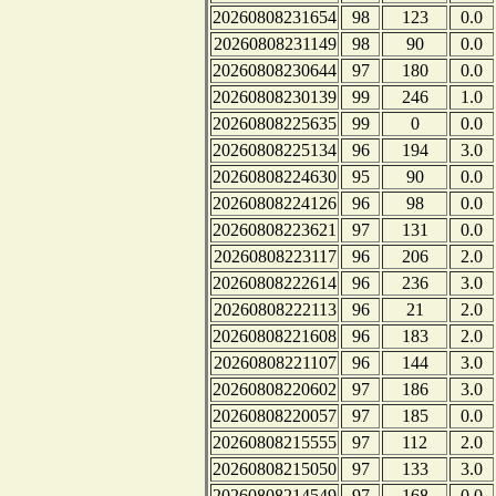
20260808231654
98
123
0.0
20260808231149
98
90
0.0
20260808230644
97
180
0.0
20260808230139
99
246
1.0
20260808225635
99
0
0.0
20260808225134
96
194
3.0
20260808224630
95
90
0.0
20260808224126
96
98
0.0
20260808223621
97
131
0.0
20260808223117
96
206
2.0
20260808222614
96
236
3.0
20260808222113
96
21
2.0
20260808221608
96
183
2.0
20260808221107
96
144
3.0
20260808220602
97
186
3.0
20260808220057
97
185
0.0
20260808215555
97
112
2.0
20260808215050
97
133
3.0
20260808214549
97
168
0.0