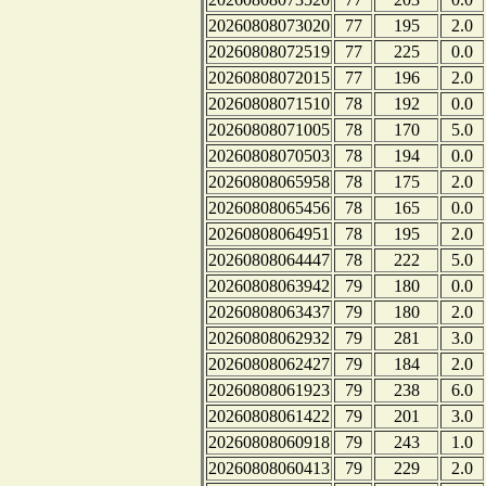
20260808073020
77
195
2.0
20260808072519
77
225
0.0
20260808072015
77
196
2.0
20260808071510
78
192
0.0
20260808071005
78
170
5.0
20260808070503
78
194
0.0
20260808065958
78
175
2.0
20260808065456
78
165
0.0
20260808064951
78
195
2.0
20260808064447
78
222
5.0
20260808063942
79
180
0.0
20260808063437
79
180
2.0
20260808062932
79
281
3.0
20260808062427
79
184
2.0
20260808061923
79
238
6.0
20260808061422
79
201
3.0
20260808060918
79
243
1.0
20260808060413
79
229
2.0