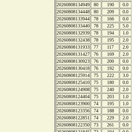
20260808134949
80
190
0.0
20260808134448
80
209
0.0
20260808133944
78
166
0.0
20260808133440
78
225
5.0
20260808132939
78
194
1.0
20260808132438
78
195
2.0
20260808131933
77
117
2.0
20260808131427
76
169
2.0
20260808130923
76
200
0.0
20260808130418
76
192
0.0
20260808125914
75
222
3.0
20260808125410
75
180
0.0
20260808124908
75
240
2.0
20260808124404
75
203
1.0
20260808123900
74
195
1.0
20260808123356
74
188
0.0
20260808122851
74
229
2.0
20260808122350
73
261
0.0
20260808121845
73
194
0.0