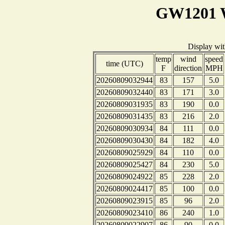
GW1201 W
Display wi
temp
wind
speed
time (UTC)
F
direction
MPH
20260809032944
83
157
5.0
20260809032440
83
171
3.0
20260809031935
83
190
0.0
20260809031435
83
216
2.0
20260809030934
84
111
0.0
20260809030430
84
182
4.0
20260809025929
84
110
0.0
20260809025427
84
230
5.0
20260809024922
85
228
2.0
20260809024417
85
100
0.0
20260809023915
85
96
2.0
20260809023410
86
240
1.0
20260809022907
86
90
0.0