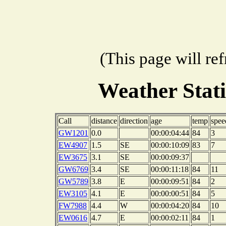
(This page will re
Weather Stat
Call
distance
direction
age
temp
spee
GW1201
0.0
00:00:04:44
84
3
EW4907
1.5
SE
00:00:10:09
83
7
EW3675
3.1
SE
00:00:09:37
GW6769
3.4
SE
00:00:11:18
84
11
GW5789
3.8
E
00:00:09:51
84
2
EW3105
4.1
E
00:00:00:51
84
5
FW7988
4.4
W
00:00:04:20
84
10
EW0616
4.7
E
00:00:02:11
84
1