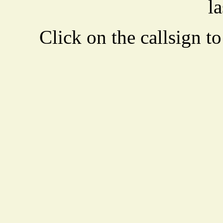
la
Click on the callsign to