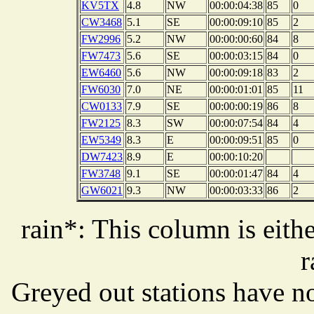
KV5TX
4.8
NW
00:00:04:38
85
0
CW3468
5.1
SE
00:00:09:10
85
2
FW2996
5.2
NW
00:00:00:60
84
8
FW7473
5.6
SE
00:00:03:15
84
0
EW6460
5.6
NW
00:00:09:18
83
2
FW6030
7.0
NE
00:00:01:01
85
11
CW0133
7.9
SE
00:00:00:19
86
8
FW2125
8.3
SW
00:00:07:54
84
4
EW5349
8.3
E
00:00:09:51
85
0
DW7423
8.9
E
00:00:10:20
FW3748
9.1
SE
00:00:01:47
84
4
GW6021
9.3
NW
00:00:03:33
86
2
rain*: This column is eithe
r
Greyed out stations have no