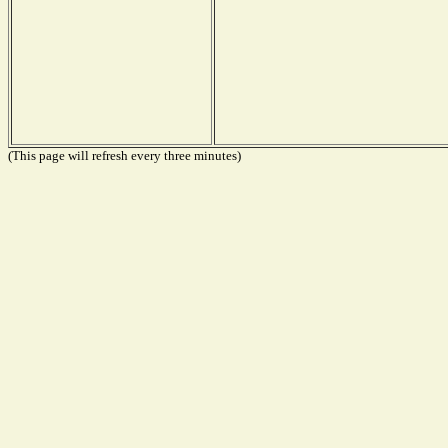
(This page will refresh every three minutes)