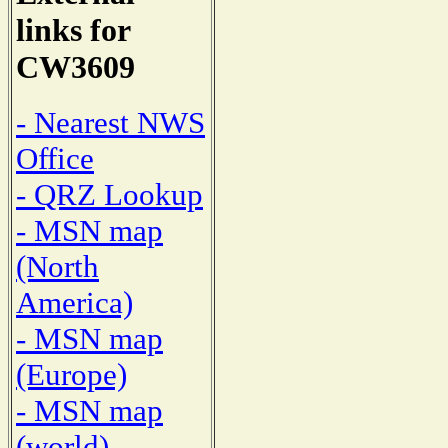
links for
CW3609
- Nearest NWS
Office
- QRZ Lookup
- MSN map
(North
America)
- MSN map
(Europe)
- MSN map
(world)