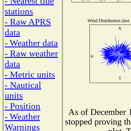
- Nearest tide
stations
- Raw APRS
Wind Distribution (last
data
- Weather data
- Raw weather
data
- Metric units
- Nautical
units
- Position
As of December 1
- Weather
stopped proving th
Warnings