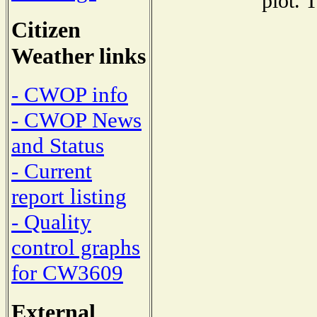
plot. 
Citizen
Weather links
- CWOP info
- CWOP News
and Status
- Current
report listing
- Quality
control graphs
for CW3609
External