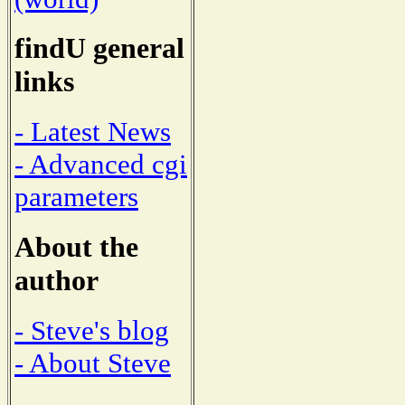
findU general
links
- Latest News
- Advanced cgi
parameters
About the
author
- Steve's blog
- About Steve