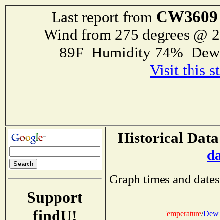
CW3609
Last report from
Wind from 275 degrees @ 
89F Humidity 74% Dewp
Visit this 
Historical Data
d
Graph times and dates
Support
findU!
Temperature
/
Dew 