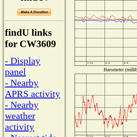
findU links
for CW3609
- Display
panel
Barometer (millib
- Nearby
APRS activity
- Nearby
weather
activity