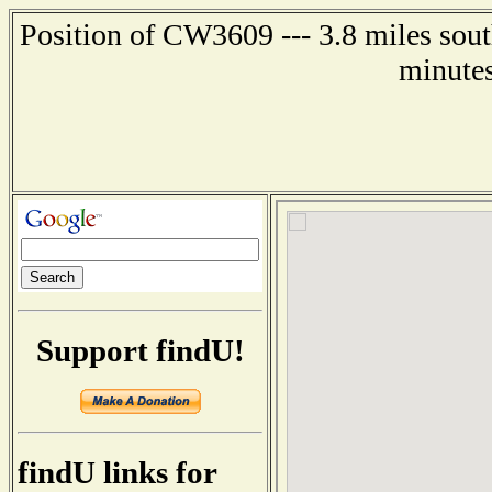
Position of CW3609 --- 3.8 miles sout
minutes
Support findU!
findU links for