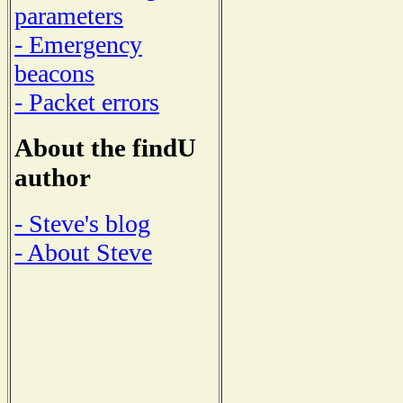
parameters
- Emergency
beacons
- Packet errors
About the findU
author
- Steve's blog
- About Steve