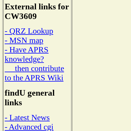
External links for
CW3609
- QRZ Lookup
- MSN map
- Have APRS
knowledge?
then contribute
to the APRS Wiki
findU general
links
- Latest News
- Advanced cgi