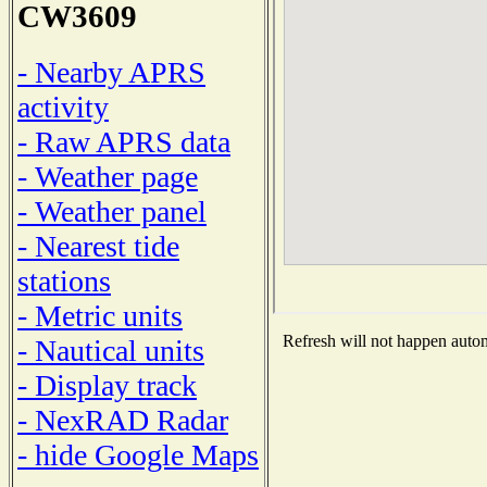
CW3609
- Nearby APRS
activity
- Raw APRS data
- Weather page
- Weather panel
- Nearest tide
stations
- Metric units
Refresh will not happen automa
- Nautical units
- Display track
- NexRAD Radar
- hide Google Maps