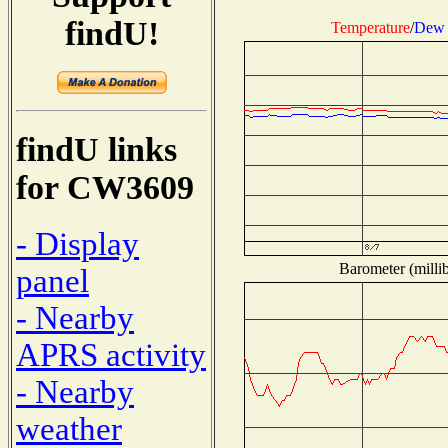
findU!
Temperature
/
Dew 
findU links
for CW3609
- Display
Barometer (millib
panel
- Nearby
APRS activity
- Nearby
weather