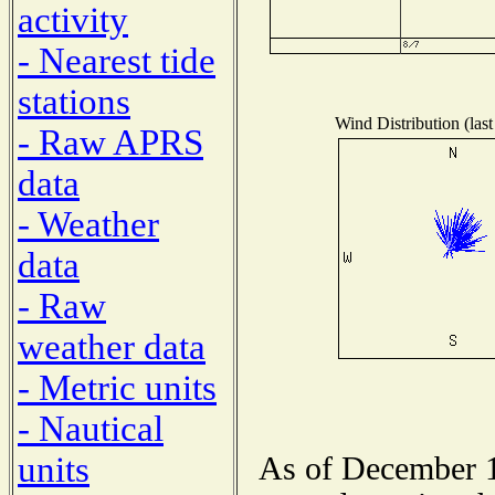
activity
- Nearest tide
stations
Wind Distribution (last
- Raw APRS
data
- Weather
data
- Raw
weather data
- Metric units
- Nautical
units
As of December 1