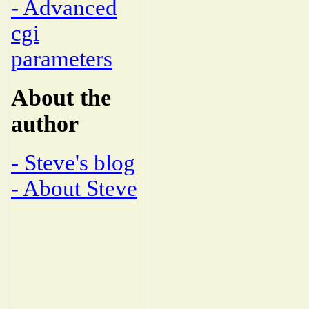
- Advanced
cgi
parameters
About the
author
- Steve's blog
- About Steve