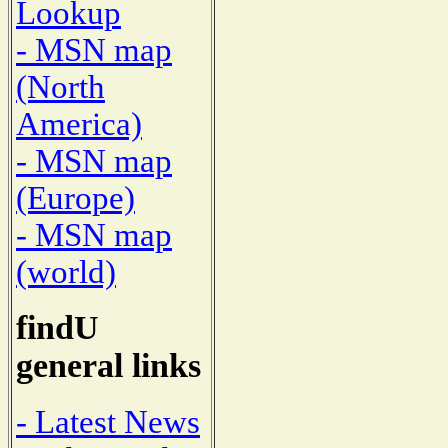
Lookup
- MSN map
(North
America)
- MSN map
(Europe)
- MSN map
(world)
findU
general links
- Latest News