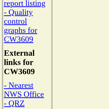
report listing
- Quality
control
graphs for
CW3609
External
links for
CW3609
- Nearest
NWS Office
- QRZ