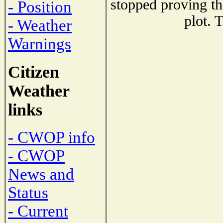
stopped proving th
- Position
plot. 
- Weather
Warnings
Citizen
Weather
links
- CWOP info
- CWOP
News and
Status
- Current