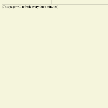
(This page will refresh every three minutes)