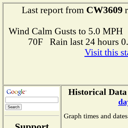
CW3609
Last report from
r
Wind Calm Gusts to 5.0 MP
70F Rain last 24 hours 
Visit this 
Historical Data
da
Graph times and dates
Support