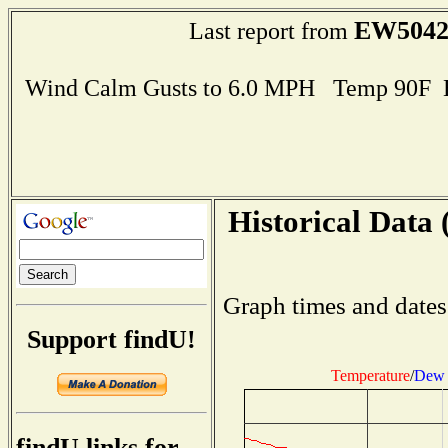
EW504
Last report from
Wind Calm Gusts to 6.0 MPH Temp 90F 
Historical Data 
Graph times and dates
Support findU!
Temperature
/
Dew 
findU links for