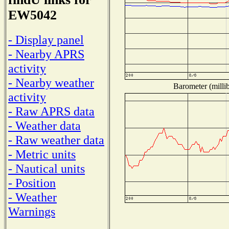
EW5042
- Display panel
- Nearby APRS
activity
- Nearby weather
Barometer (millib
activity
- Raw APRS data
- Weather data
- Raw weather data
- Metric units
- Nautical units
- Position
- Weather
Warnings