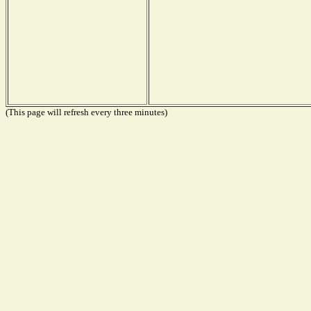
(This page will refresh every three minutes)