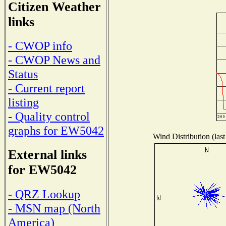
Citizen Weather
links
- CWOP info
- CWOP News and
Status
- Current report
listing
- Quality control
graphs for EW5042
Wind Distribution (last
External links
for EW5042
- QRZ Lookup
- MSN map (North
America)