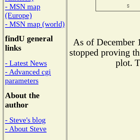
- MSN map
(Europe)
- MSN map (world)
findU general
As of December 1
links
stopped proving th
plot. 
- Latest News
- Advanced cgi
parameters
About the
author
- Steve's blog
- About Steve