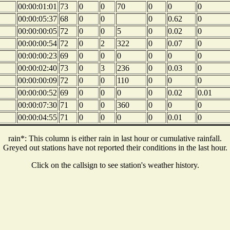
00:00:01:01
73
0
0
70
0
0
0
00:00:05:37
68
0
0
0
0.62
0
00:00:00:05
72
0
0
5
0
0.02
0
00:00:00:54
72
0
2
322
0
0.07
0
00:00:00:23
69
0
0
0
0
0
0
00:00:02:40
73
0
3
236
0
0.03
0
00:00:00:09
72
0
0
110
0
0
0
00:00:00:52
69
0
0
0
0
0.02
0.01
00:00:07:30
71
0
0
360
0
0
0
00:00:04:55
71
0
0
0
0
0.01
0
rain*: This column is either rain in last hour or cumulative rainfall.
Greyed out stations have not reported their conditions in the last hour.
Click on the callsign to see station's weather history.