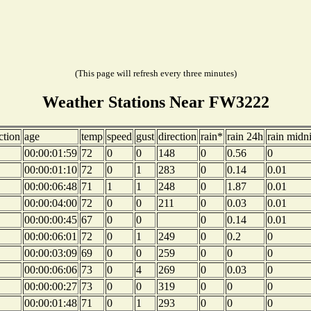
(This page will refresh every three minutes)
Weather Stations Near FW3222
ction
age
temp
speed
gust
direction
rain*
rain 24h
rain midn
00:00:01:59
72
0
0
148
0
0.56
0
00:00:01:10
72
0
1
283
0
0.14
0.01
00:00:06:48
71
1
1
248
0
1.87
0.01
00:00:04:00
72
0
0
211
0
0.03
0.01
00:00:00:45
67
0
0
0
0.14
0.01
00:00:06:01
72
0
1
249
0
0.2
0
00:00:03:09
69
0
0
259
0
0
0
00:00:06:06
73
0
4
269
0
0.03
0
00:00:00:27
73
0
0
319
0
0
0
00:00:01:48
71
0
1
293
0
0
0