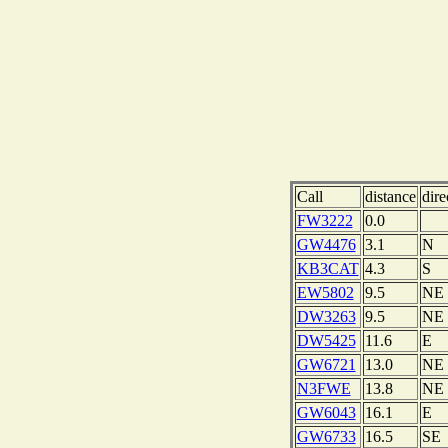
Call
distance
dire
FW3222
0.0
GW4476
3.1
N
KB3CAT
4.3
S
EW5802
9.5
NE
DW3263
9.5
NE
DW5425
11.6
E
GW6721
13.0
NE
N3FWE
13.8
NE
GW6043
16.1
E
GW6733
16.5
SE