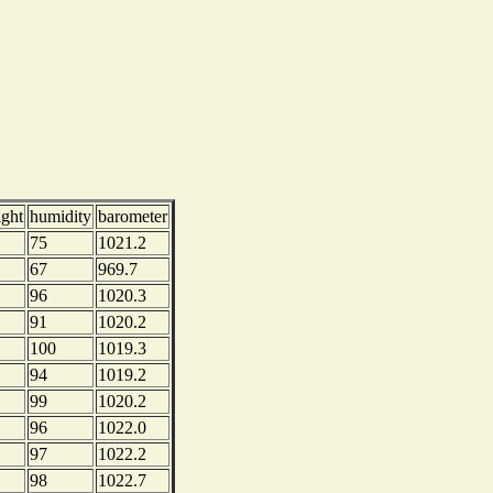
ight
humidity
barometer
75
1021.2
67
969.7
96
1020.3
91
1020.2
100
1019.3
94
1019.2
99
1020.2
96
1022.0
97
1022.2
98
1022.7