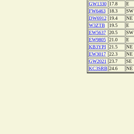
GW1330
17.8
E
FW6463
18.3
SW
DW6912
19.4
NE
W3ZTB
19.5
E
EW5637
20.5
SW
EW9805
21.0
E
KB3YPI
21.5
NE
EW3017
22.3
NE
GW2021
23.7
SE
KC3SRB
24.6
NE