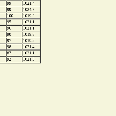
99
1021.4
99
1024.7
100
1019.2
95
1021.1
96
1021.1
90
1019.8
97
1019.2
98
1021.4
87
1021.1
92
1021.3