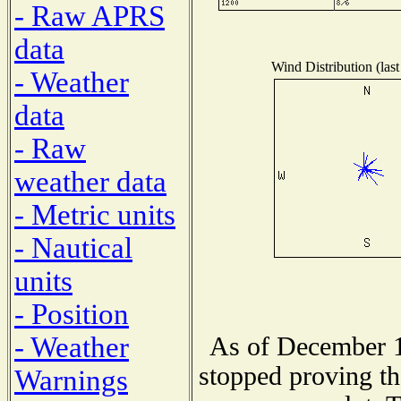
- Raw APRS
data
Wind Distribution (last
- Weather
data
- Raw
weather data
- Metric units
- Nautical
units
- Position
- Weather
As of December 1
stopped proving th
Warnings