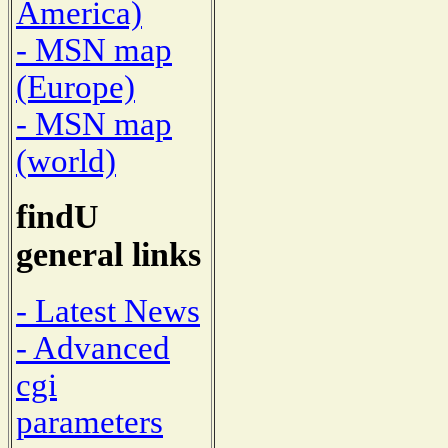
America)
- MSN map
(Europe)
- MSN map
(world)
findU
general links
- Latest News
- Advanced
cgi
parameters