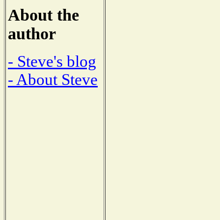
About the
author
- Steve's blog
- About Steve