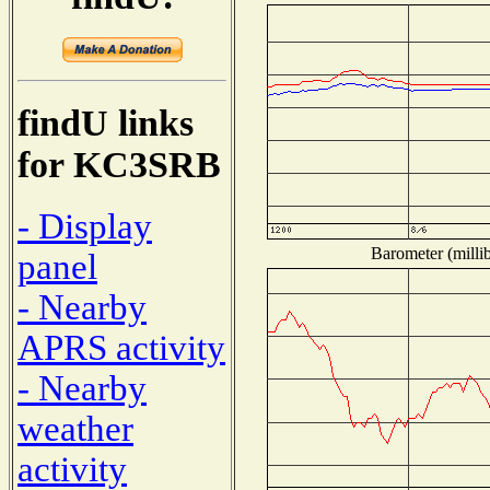
findU links
for KC3SRB
- Display
Barometer (millib
panel
- Nearby
APRS activity
- Nearby
weather
activity