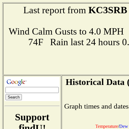
KC3SRB
Last report from
Wind Calm Gusts to 4.0 MP
74F Rain last 24 hours 
Historical Data 
Graph times and dates
Support
findU!
Temperature
/
Dew 