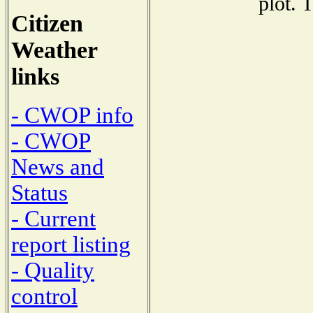
plot. 
Citizen
Weather
links
- CWOP info
- CWOP
News and
Status
- Current
report listing
- Quality
control