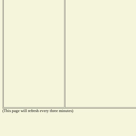
(This page will refresh every three minutes)