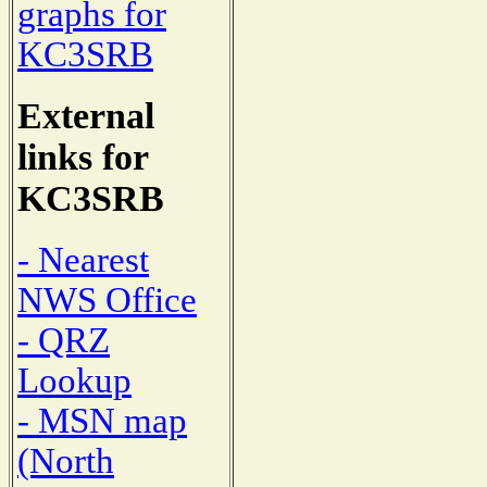
graphs for
KC3SRB
External
links for
KC3SRB
- Nearest
NWS Office
- QRZ
Lookup
- MSN map
(North