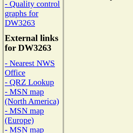
- Quality control
graphs for
DW3263
External links
for DW3263
- Nearest NWS
Office
- QRZ Lookup
- MSN map
(North America)
- MSN map
(Europe)
- MSN map