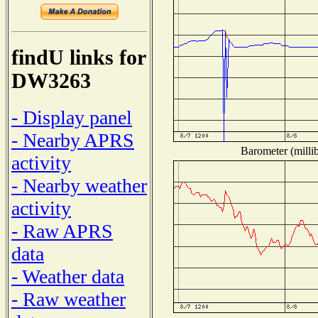
findU links for
DW3263
- Display panel
- Nearby APRS
Barometer (millib
activity
- Nearby weather
activity
- Raw APRS
data
- Weather data
- Raw weather