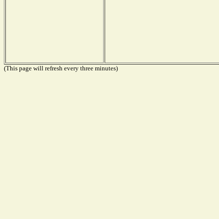
(This page will refresh every three minutes)