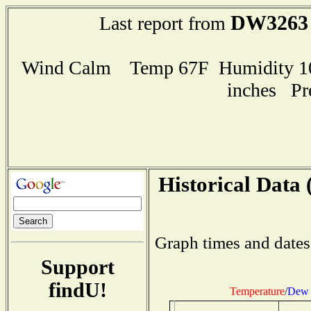
DW3263
Last report from
Wind Calm Temp 67F Humidity 100
inches Pr
Historical Data 
Graph times and dates
Support
findU!
Temperature
/
Dew 