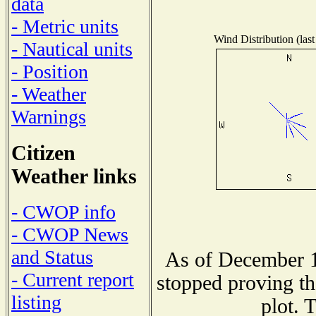
data
- Metric units
Wind Distribution (last
- Nautical units
- Position
- Weather
Warnings
Citizen
Weather links
- CWOP info
- CWOP News
and Status
As of December 1
- Current report
stopped proving th
listing
plot. 