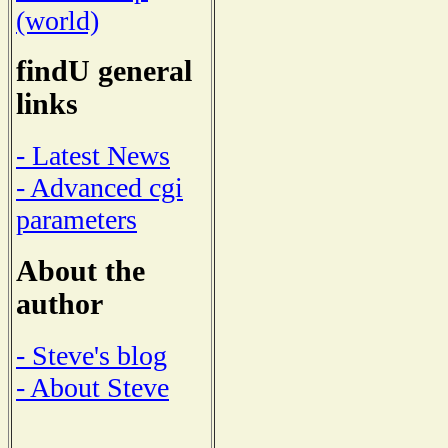
(world)
findU general
links
- Latest News
- Advanced cgi
parameters
About the
author
- Steve's blog
- About Steve