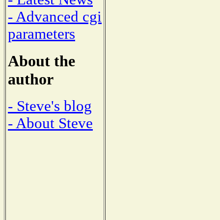
- Advanced cgi
parameters
About the
author
- Steve's blog
- About Steve