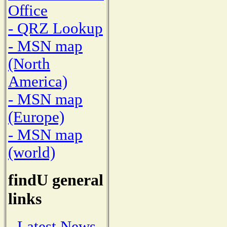
Office
- QRZ Lookup
- MSN map
(North
America)
- MSN map
(Europe)
- MSN map
(world)
findU general
links
- Latest News