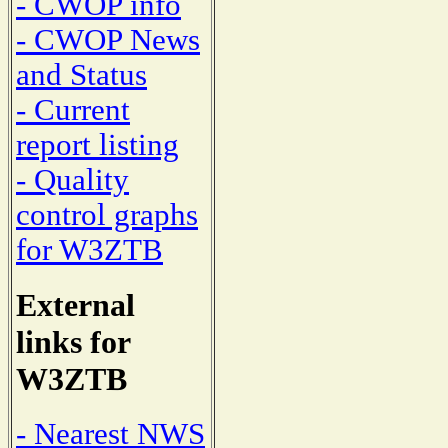
- CWOP info
- CWOP News
and Status
- Current
report listing
- Quality
control graphs
for W3ZTB
External
links for
W3ZTB
- Nearest NWS