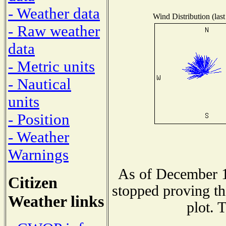
- Weather data
Wind Distribution (last
- Raw weather
data
- Metric units
- Nautical
units
- Position
- Weather
Warnings
As of December 1
Citizen
stopped proving th
Weather links
plot. 