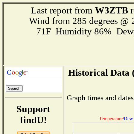
W3ZTB
Last report from
r
Wind from 285 degrees @
71F Humidity 86% Dewp
Historical Data 
Graph times and dates
Support
findU!
Temperature
/
Dew 