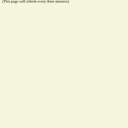
(This page will refresh every three minutes)