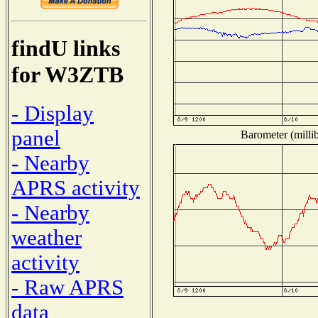
findU links
for W3ZTB
- Display
panel
Barometer (millib
- Nearby
APRS activity
- Nearby
weather
activity
- Raw APRS
data