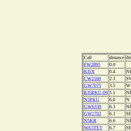
Call
distance
di
FW2895
0.0
KI5X
0.4
N
CW2160
2.3
S
GW7075
3.5
W
KI5RKU-09
5.1
N
N5FKU
6.0
N
GW6339
6.3
N
GW1702
6.3
S
N5KR
6.6
N
WA5TET
6.7
S