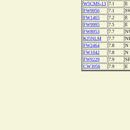
W5CMS-13
7.1
E
FW9956
7.1
S
FW1465
7.2
E
FW9995
7.5
E
FW8953
7.7
N
KJ5NLM
7.7
N
FW2464
7.8
N
FW1042
7.8
N
FW9229
7.9
S
CW3956
7.9
E