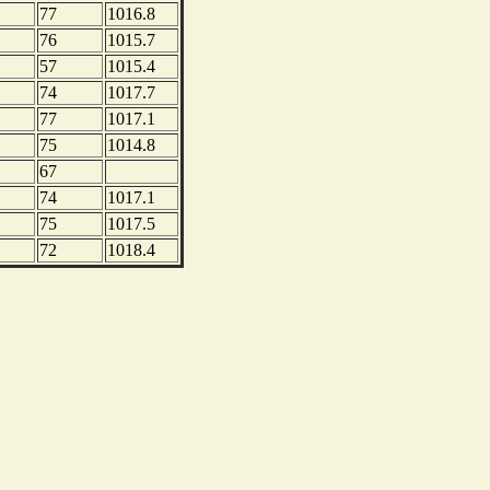
77
1016.8
76
1015.7
57
1015.4
74
1017.7
77
1017.1
75
1014.8
67
74
1017.1
75
1017.5
72
1018.4