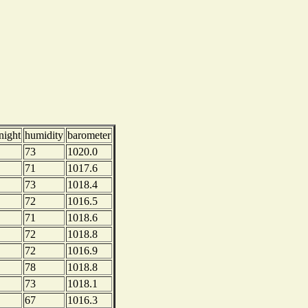
night
humidity
barometer
73
1020.0
71
1017.6
73
1018.4
72
1016.5
71
1018.6
72
1018.8
72
1016.9
78
1018.8
73
1018.1
67
1016.3