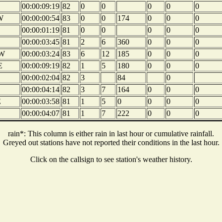
00:00:09:19
82
0
0
0
0
0
W
00:00:00:54
83
0
0
174
0
0
0
00:00:01:19
81
0
0
0
0
0
00:00:03:45
81
2
6
360
0
0
0
W
00:00:03:24
83
6
12
185
0
0
0
E
00:00:09:19
82
1
5
180
0
0
0
00:00:02:04
82
3
84
0
00:00:04:14
82
3
7
164
0
0
0
E
00:00:03:58
81
1
5
0
0
0
0
00:00:04:07
81
1
7
222
0
0
0
rain*: This column is either rain in last hour or cumulative rainfall.
Greyed out stations have not reported their conditions in the last hour.
Click on the callsign to see station's weather history.