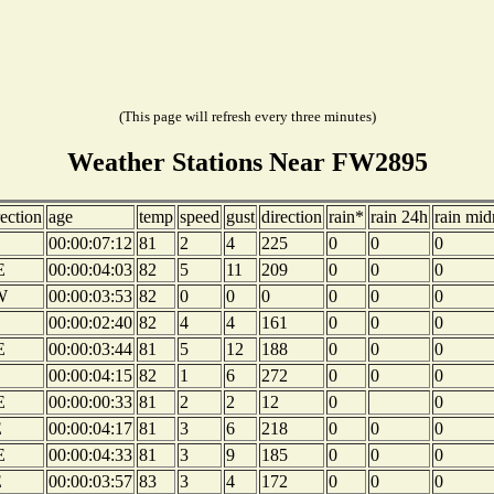
(This page will refresh every three minutes)
Weather Stations Near FW2895
rection
age
temp
speed
gust
direction
rain*
rain 24h
rain mid
00:00:07:12
81
2
4
225
0
0
0
E
00:00:04:03
82
5
11
209
0
0
0
W
00:00:03:53
82
0
0
0
0
0
0
00:00:02:40
82
4
4
161
0
0
0
E
00:00:03:44
81
5
12
188
0
0
0
00:00:04:15
82
1
6
272
0
0
0
E
00:00:00:33
81
2
2
12
0
0
E
00:00:04:17
81
3
6
218
0
0
0
E
00:00:04:33
81
3
9
185
0
0
0
E
00:00:03:57
83
3
4
172
0
0
0