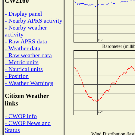
CW2160
- Display panel
- Nearby APRS activity
- Nearby weather
activity
- Raw APRS data
Barometer (millib
- Weather data
- Raw weather data
- Metric units
- Nautical units
- Position
- Weather Warnings
Citizen Weather
links
- CWOP info
- CWOP News and
Status
Wind Distribution (last