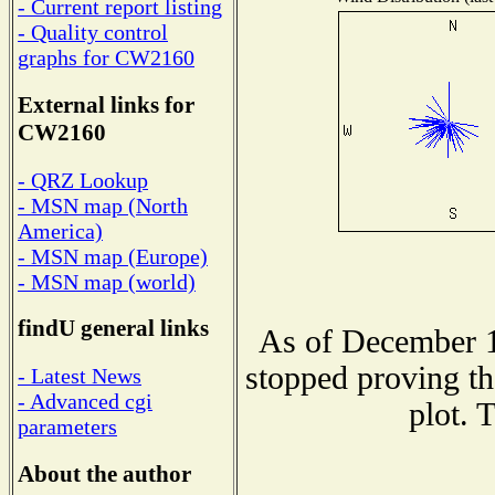
- Current report listing
- Quality control
graphs for CW2160
External links for
CW2160
- QRZ Lookup
- MSN map (North
America)
- MSN map (Europe)
- MSN map (world)
findU general links
As of December 1
stopped proving th
- Latest News
- Advanced cgi
plot. 
parameters
About the author