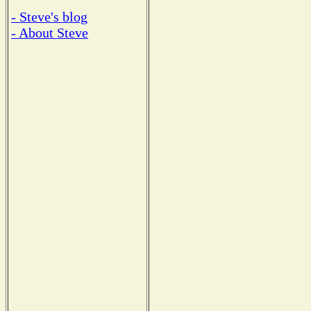
- Steve's blog
- About Steve