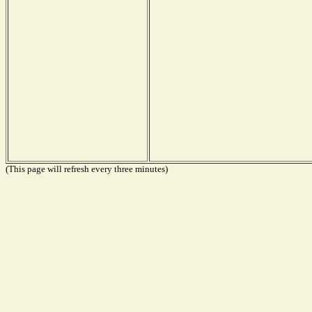
(This page will refresh every three minutes)