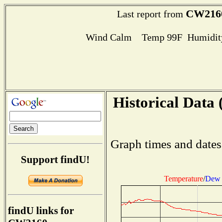
CW216
Last report from
Wind Calm Temp 99F Humidity
Historical Data 
Graph times and dates
Support findU!
Temperature
/
Dew 
findU links for