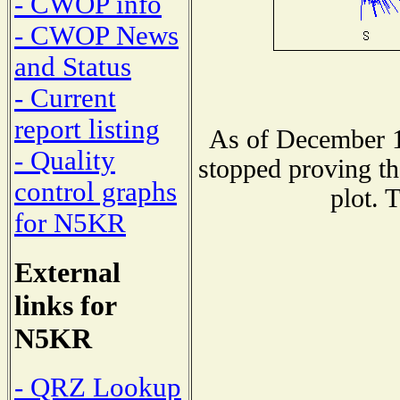
- CWOP info
- CWOP News
and Status
- Current
report listing
As of December 1
- Quality
stopped proving th
control graphs
plot. 
for N5KR
External
links for
N5KR
- QRZ Lookup