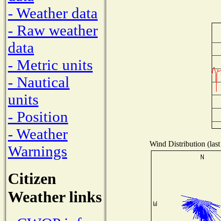
- Weather data
- Raw weather
data
- Metric units
- Nautical
units
- Position
- Weather
Wind Distribution (last
Warnings
Citizen
Weather links