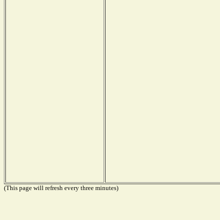
(This page will refresh every three minutes)