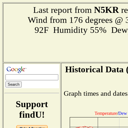
N5KR
Last report from
re
Wind from 176 degrees @
92F Humidity 55% Dewp
Historical Data 
Graph times and dates
Support
findU!
Temperature
/
Dew 