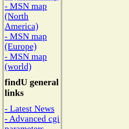
- MSN map
(North
America)
- MSN map
(Europe)
- MSN map
(world)
findU general
links
- Latest News
- Advanced cgi
parameters