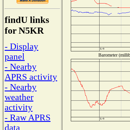
findU links
for N5KR
- Display
panel
Barometer (millib
- Nearby
APRS activity
- Nearby
weather
activity
- Raw APRS
data