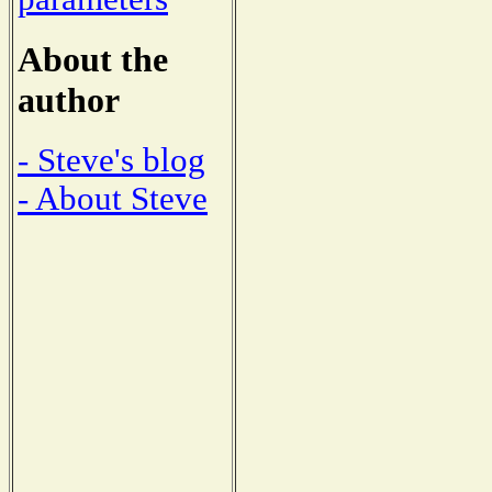
About the
author
- Steve's blog
- About Steve