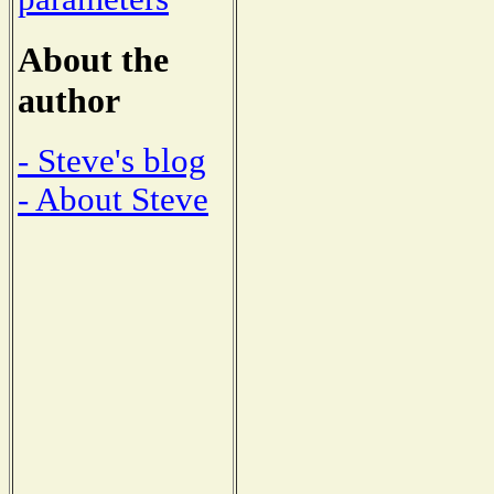
About the
author
- Steve's blog
- About Steve