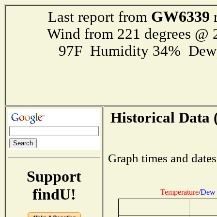
GW6339
Last report from
r
Wind from 221 degrees @
97F Humidity 34% Dewp
Historical Data 
Graph times and dates
Support
findU!
Temperature
/
Dew 