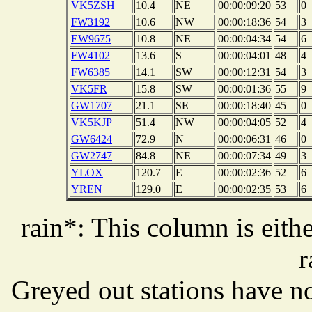
VK5ZSH
10.4
NE
00:00:09:20
53
0
FW3192
10.6
NW
00:00:18:36
54
3
EW9675
10.8
NE
00:00:04:34
54
6
FW4102
13.6
S
00:00:04:01
48
4
FW6385
14.1
SW
00:00:12:31
54
3
VK5FR
15.8
SW
00:00:01:36
55
9
GW1707
21.1
SE
00:00:18:40
45
0
VK5KJP
51.4
NW
00:00:04:05
52
4
GW6424
72.9
N
00:00:06:31
46
0
GW2747
84.8
NE
00:00:07:34
49
3
YLOX
120.7
E
00:00:02:36
52
6
YREN
129.0
E
00:00:02:35
53
6
rain*: This column is eithe
r
Greyed out stations have no