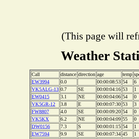
(This page will re
Weather Stat
Call
distance
direction
age
temp
sp
EW3994
0.0
00:00:08:53
54
6
VK5ALG-13
0.7
SE
00:00:04:16
53
1
EW0415
3.1
NE
00:00:04:06
54
0
VK5GR-12
3.8
E
00:00:07:30
53
3
FW8807
4.0
SE
00:00:09:20
54
0
VK5KX
6.2
NE
00:00:04:09
55
0
DW0156
7.3
S
00:00:01:15
54
1
EW7594
9.9
SE
00:00:07:34
45
1