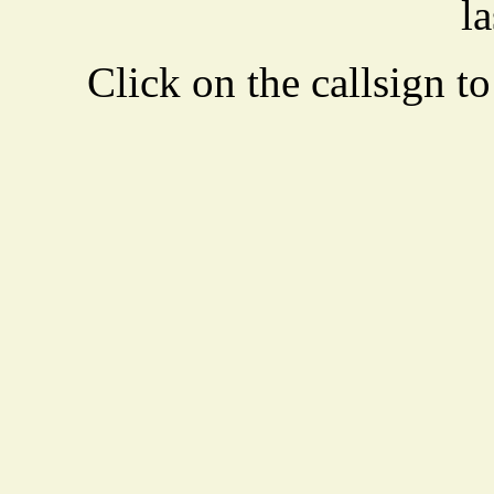
la
Click on the callsign to