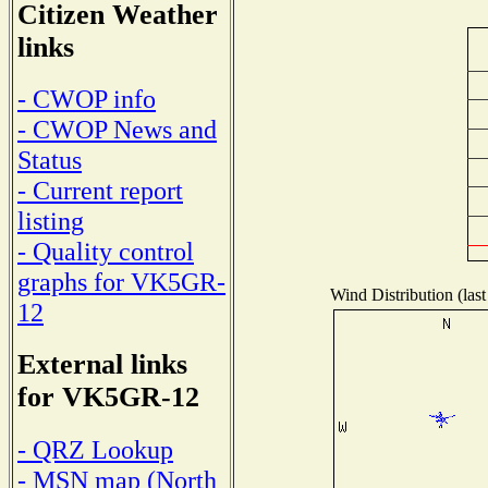
Citizen Weather
links
- CWOP info
- CWOP News and
Status
- Current report
listing
- Quality control
graphs for VK5GR-
Wind Distribution (last
12
External links
for VK5GR-12
- QRZ Lookup
- MSN map (North