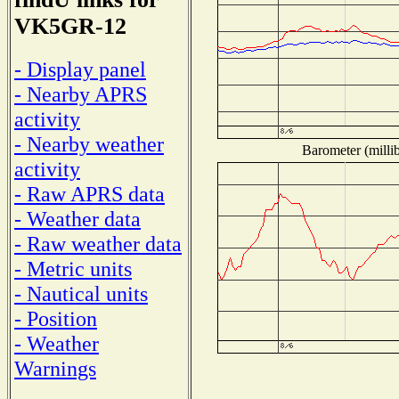
VK5GR-12
- Display panel
- Nearby APRS
activity
- Nearby weather
Barometer (millib
activity
- Raw APRS data
- Weather data
- Raw weather data
- Metric units
- Nautical units
- Position
- Weather
Warnings