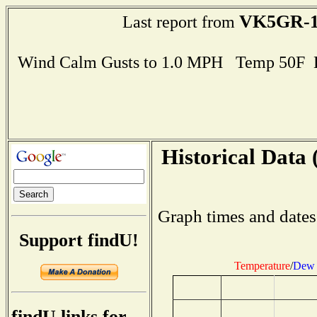
VK5GR-
Last report from
Wind Calm Gusts to 1.0 MPH Temp 50F 
Historical Data 
Graph times and dates
Support findU!
Temperature
/
Dew 
findU links for