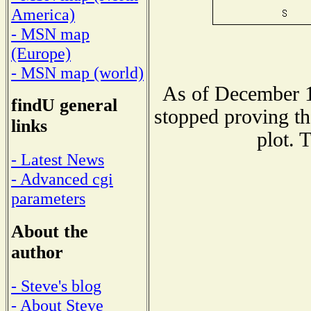
America)
- MSN map
(Europe)
- MSN map (world)
As of December 1
findU general
stopped proving th
links
plot. 
- Latest News
- Advanced cgi
parameters
About the
author
- Steve's blog
- About Steve