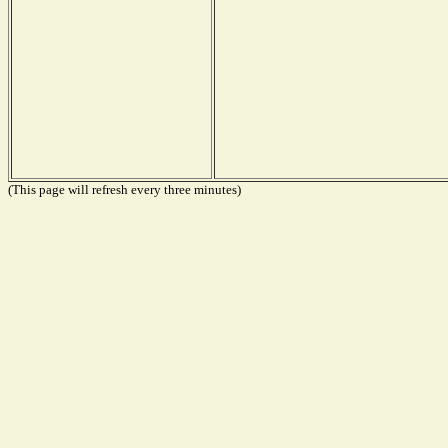
(This page will refresh every three minutes)