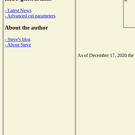
- Latest News
- Advanced cgi parameters
About the author
- Steve's blog
- About Steve
As of December 17, 2020 the N