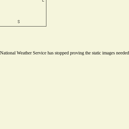
ational Weather Service has stopped proving the static images needed t