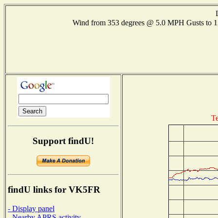
Wind from 353 degrees @ 5.0 MPH Gusts to
Te
Support findU!
findU links for VK5FR
- Display panel
- Nearby APRS activity