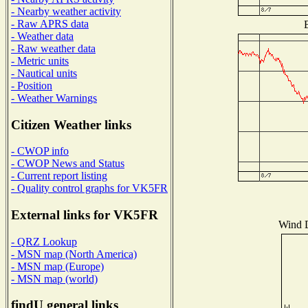
- Nearby weather activity
- Raw APRS data
B
- Weather data
- Raw weather data
- Metric units
- Nautical units
- Position
- Weather Warnings
Citizen Weather links
- CWOP info
- CWOP News and Status
- Current report listing
- Quality control graphs for VK5FR
External links for VK5FR
Wind D
- QRZ Lookup
- MSN map (North America)
- MSN map (Europe)
- MSN map (world)
findU general links