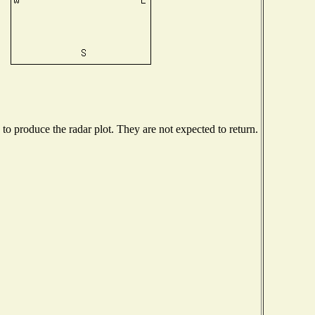
o produce the radar plot. They are not expected to return.