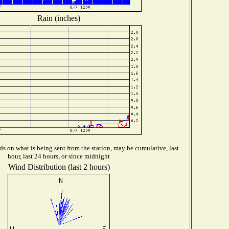
Rain (inches)
s on what is being sent from the station, may be cumulative, last
hour, last 24 hours, or since midnight
Wind Distribution (last 2 hours)