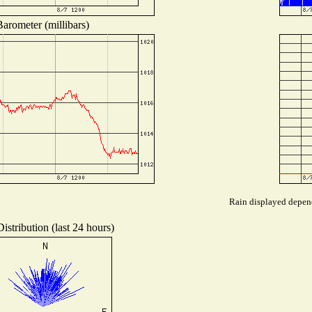
arometer (millibars)
Rain displayed depend
istribution (last 24 hours)