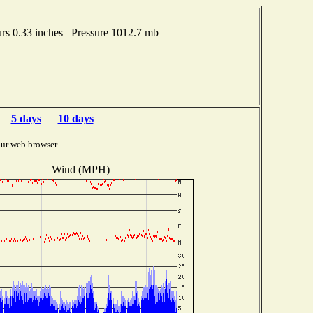
s 0.33 inches Pressure 1012.7 mb
5 days
10 days
ur web browser.
Wind (MPH)