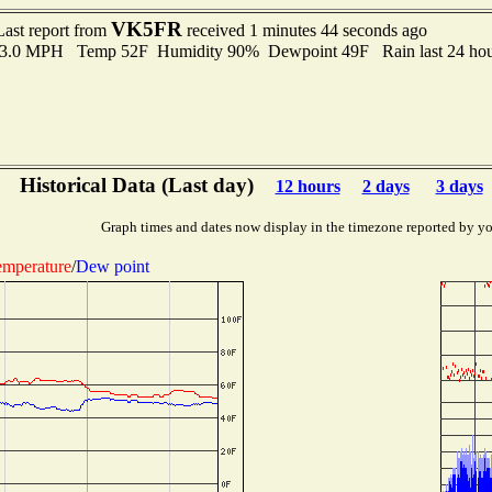
VK5FR
Last report from
received 1 minutes 44 seconds ago
 13.0 MPH Temp 52F Humidity 90% Dewpoint 49F Rain last 24 hour
Historical Data (Last day)
12 hours
2 days
3 days
Graph times and dates now display in the timezone reported by yo
mperature
/
Dew point