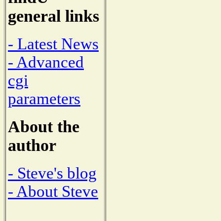
general links
- Latest News
- Advanced
cgi
parameters
About the
author
- Steve's blog
- About Steve