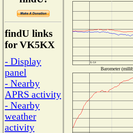
findU links
for VK5KX
- Display
Barometer (millib
panel
- Nearby
APRS activity
- Nearby
weather
activity