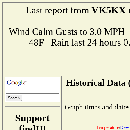
VK5KX
Last report from
r
Wind Calm Gusts to 3.0 MP
48F Rain last 24 hours 
Historical Data 
Graph times and dates
Support
findU!
Temperature
/
Dew 