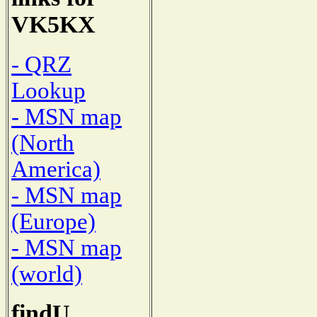
VK5KX
- QRZ
Lookup
- MSN map
(North
America)
- MSN map
(Europe)
- MSN map
(world)
findU