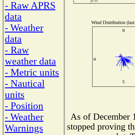
- Raw APRS
data
Wind Distribution (last
- Weather
data
- Raw
weather data
- Metric units
- Nautical
units
- Position
- Weather
As of December 1
stopped proving th
Warnings