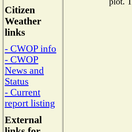
plot. 
Citizen
Weather
links
- CWOP info
- CWOP
News and
Status
- Current
report listing
External
links for