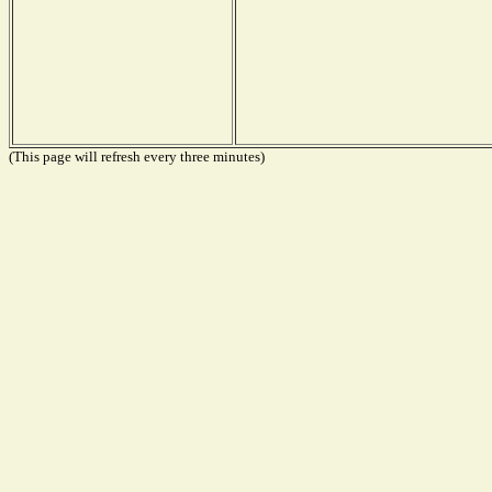
(This page will refresh every three minutes)