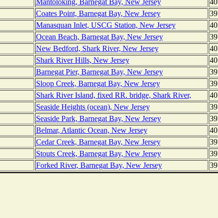
Mantoloking, Barnegat Bay, New Jersey
40
Coates Point, Barnegat Bay, New Jersey
39
Manasquan Inlet, USCG Station, New Jersey
40
Ocean Beach, Barnegat Bay, New Jersey
39
New Bedford, Shark River, New Jersey
40
Shark River Hills, New Jersey
40
Barnegat Pier, Barnegat Bay, New Jersey
39
Sloop Creek, Barnegat Bay, New Jersey
39
Shark River Island, fixed RR. bridge, Shark River,
40
Seaside Heights (ocean), New Jersey
39
Seaside Park, Barnegat Bay, New Jersey
39
Belmar, Atlantic Ocean, New Jersey
40
Cedar Creek, Barnegat Bay, New Jersey
39
Stouts Creek, Barnegat Bay, New Jersey
39
Forked River, Barnegat Bay, New Jersey
39