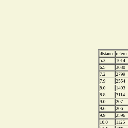
distance
refere
5.3
1014
6.5
3030
7.2
2799
7.9
2554
8.0
1493
8.8
3114
9.0
207
9.6
206
9.9
2596
10.0
1125