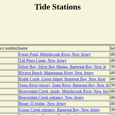
Tide Stations
nce number
name
lat
Forge Pond, Metedeconk River, New Jersey
40
Tall Pines Camp, New Jersey
40
Silver Bay, Silver Bay Marina, Barnegat Bay, New Je
39
Riviera Beach, Manasquan River, New Jersey
40
Kettle Creek, Green Island, Barnegat Bay, New Jerse
40
Toms River (town), Toms River, Barnegat Bay, New Je
39
Beaverdam Creek, inside, Metedeconk River, New Jers
40
Beaverdam Creek entrance, New Jersey
40
Route 35 bridge, New Jersey
40
Goose Creek entrance, Barnegat Bay, New Jersey
39