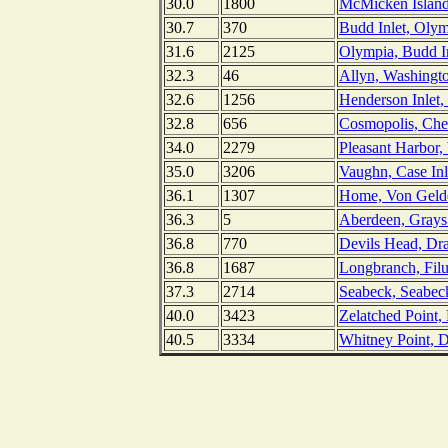
30.0
1800
McMicken Island,
30.7
370
Budd Inlet, Oly
31.6
2125
Olympia, Budd I
32.3
46
Allyn, Washingt
32.6
1256
Henderson Inlet
32.8
656
Cosmopolis, Cheh
34.0
2279
Pleasant Harbor,
35.0
3206
Vaughn, Case Inl
36.1
1307
Home, Von Gelde
36.3
5
Aberdeen, Grays
36.8
770
Devils Head, Dr
36.8
1687
Longbranch, Fil
37.3
2714
Seabeck, Seabec
40.0
3423
Zelatched Point
40.5
3334
Whitney Point, 