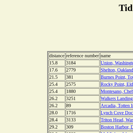
Tid
distance
reference number
name
15.8
3184
Union, Washingt
17.6
2779
Shelton, Oaklan
21.5
381
Burnes Point, To
25.4
2575
Rocky Point, Eld
25.4
1880
Montesano, Cheh
26.2
3251
Walkers Landing,
26.2
89
Arcadia, Totten 
28.0
1716
Lynch Cove Doc
28.4
3133
Triton Head, Wa
29.2
309
Boston Harbor, D