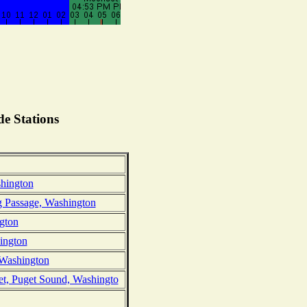
e Stations
hington
g Passage, Washington
gton
hington
, Washington
et, Puget Sound, Washingto