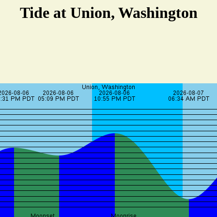
Tide at Union, Washington