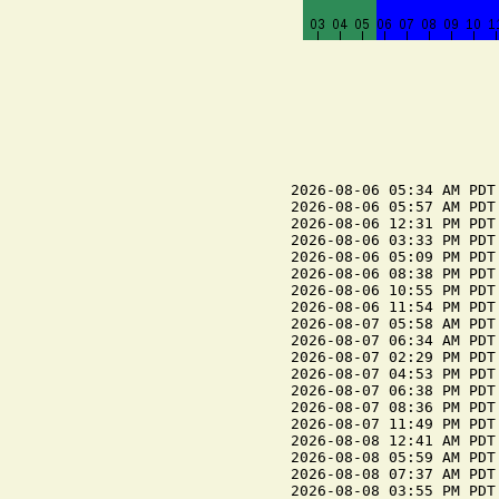
2026-08-06 05:34 AM PDT
2026-08-06 05:57 AM PDT 
2026-08-06 12:31 PM PDT
2026-08-06 03:33 PM PDT 
2026-08-06 05:09 PM PDT
2026-08-06 08:38 PM PDT 
2026-08-06 10:55 PM PDT
2026-08-06 11:54 PM PDT 
2026-08-07 05:58 AM PDT 
2026-08-07 06:34 AM PDT
2026-08-07 02:29 PM PDT
2026-08-07 04:53 PM PDT 
2026-08-07 06:38 PM PDT
2026-08-07 08:36 PM PDT 
2026-08-07 11:49 PM PDT
2026-08-08 12:41 AM PDT 
2026-08-08 05:59 AM PDT 
2026-08-08 07:37 AM PDT
2026-08-08 03:55 PM PDT