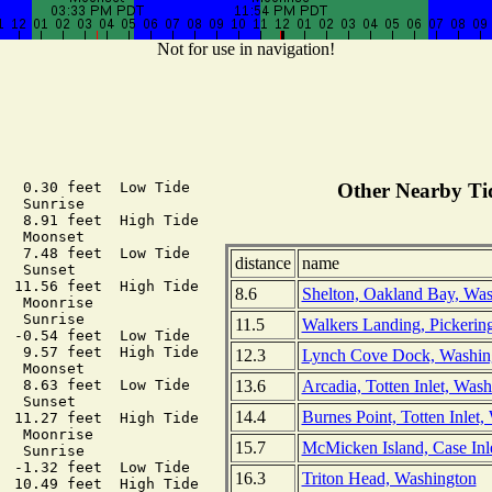
Not for use in navigation!
   0.30 feet  Low Tide

Other Nearby Tid
  Sunrise

   8.91 feet  High Tide

  Moonset

   7.48 feet  Low Tide

distance
name
  Sunset

  11.56 feet  High Tide

8.6
Shelton, Oakland Bay, Was
  Moonrise

  Sunrise

11.5
Walkers Landing, Pickerin
  -0.54 feet  Low Tide

   9.57 feet  High Tide

12.3
Lynch Cove Dock, Washin
  Moonset

13.6
Arcadia, Totten Inlet, Was
   8.63 feet  Low Tide

  Sunset

14.4
Burnes Point, Totten Inlet
  11.27 feet  High Tide

  Moonrise

15.7
McMicken Island, Case Inl
  Sunrise

  -1.32 feet  Low Tide

16.3
Triton Head, Washington
  10.49 feet  High Tide
