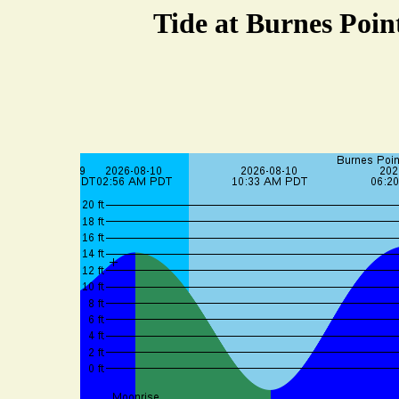
Tide at Burnes Poin