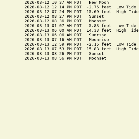
2026-08-12 10:37 AM PDT   New Moon

2026-08-12 12:14 PM PDT  -2.75 feet  Low Tide

2026-08-12 07:24 PM PDT  15.69 feet  High Tide

2026-08-12 08:27 PM PDT   Sunset

2026-08-12 08:36 PM PDT   Moonset

2026-08-13 01:07 AM PDT   5.83 feet  Low Tide

2026-08-13 06:00 AM PDT  14.33 feet  High Tide

2026-08-13 06:06 AM PDT   Sunrise

2026-08-13 07:16 AM PDT   Moonrise

2026-08-13 12:59 PM PDT  -2.15 feet  Low Tide

2026-08-13 07:53 PM PDT  15.83 feet  High Tide

2026-08-13 08:26 PM PDT   Sunset
