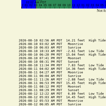
Not fo
2026-08-10 02:56 AM PDT  14.21 feet  High Tide

2026-08-10 03:02 AM PDT   Moonrise

2026-08-10 06:03 AM PDT   Sunrise

2026-08-10 10:33 AM PDT  -2.61 feet  Low Tide

2026-08-10 06:20 PM PDT  15.04 feet  High Tide

2026-08-10 07:41 PM PDT   Moonset

2026-08-10 08:31 PM PDT   Sunset

2026-08-10 11:34 PM PDT   7.83 feet  Low Tide

2026-08-11 04:02 AM PDT  14.36 feet  High Tide

2026-08-11 04:27 AM PDT   Moonrise

2026-08-11 06:04 AM PDT   Sunrise

2026-08-11 11:26 AM PDT  -2.88 feet  Low Tide

2026-08-11 06:53 PM PDT  15.45 feet  High Tide

2026-08-11 08:12 PM PDT   Moonset

2026-08-11 08:29 PM PDT   Sunset

2026-08-12 12:22 AM PDT   6.89 feet  Low Tide

2026-08-12 05:03 AM PDT  14.45 feet  High Tide

2026-08-12 05:53 AM PDT   Moonrise

2026-08-12 06:05 AM PDT   Sunrise
