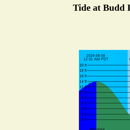
Tide at Budd 