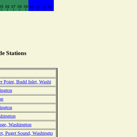
e Stations
 Point, Budd Inlet, Washi
ington
on
hington
shington
age, Washington
et, Puget Sound, Washingto