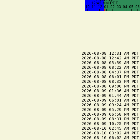
2026-08-08 12:31 AM PDT
2026-08-08 12:42 AM PDT 
2026-08-08 05:59 AM PDT 
2026-08-08 08:22 AM PDT
2026-08-08 04:37 PM PDT
2026-08-08 06:01 PM PDT 
2026-08-08 08:33 PM PDT 
2026-08-08 09:06 PM PDT
2026-08-09 01:36 AM PDT
2026-08-09 01:44 AM PDT 
2026-08-09 06:01 AM PDT 
2026-08-09 09:24 AM PDT
2026-08-09 05:29 PM PDT
2026-08-09 06:58 PM PDT 
2026-08-09 08:31 PM PDT 
2026-08-09 10:25 PM PDT
2026-08-10 02:45 AM PDT
2026-08-10 03:02 AM PDT 
2026-08-10 06:02 AM PDT 