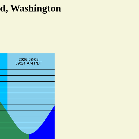
nd, Washington