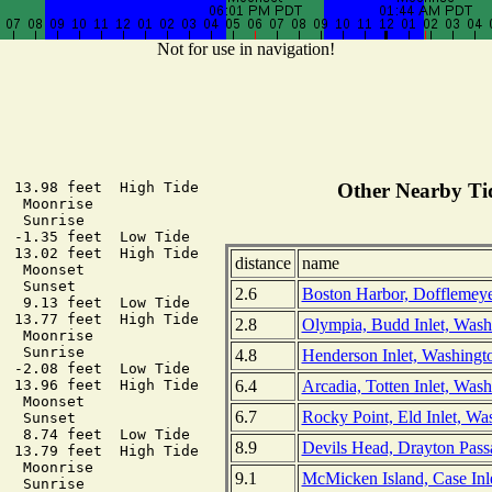
Not for use in navigation!
  13.98 feet  High Tide

Other Nearby Tid
  Moonrise

  Sunrise

  -1.35 feet  Low Tide

  13.02 feet  High Tide

distance
name
  Moonset

  Sunset

2.6
Boston Harbor, Dofflemeyer
   9.13 feet  Low Tide

  13.77 feet  High Tide

2.8
Olympia, Budd Inlet, Wash
  Moonrise

  Sunrise

4.8
Henderson Inlet, Washingt
  -2.08 feet  Low Tide

6.4
Arcadia, Totten Inlet, Was
  13.96 feet  High Tide

  Moonset

6.7
Rocky Point, Eld Inlet, Wa
  Sunset

   8.74 feet  Low Tide

8.9
Devils Head, Drayton Pass
  13.79 feet  High Tide

  Moonrise

9.1
McMicken Island, Case Inl
  Sunrise
