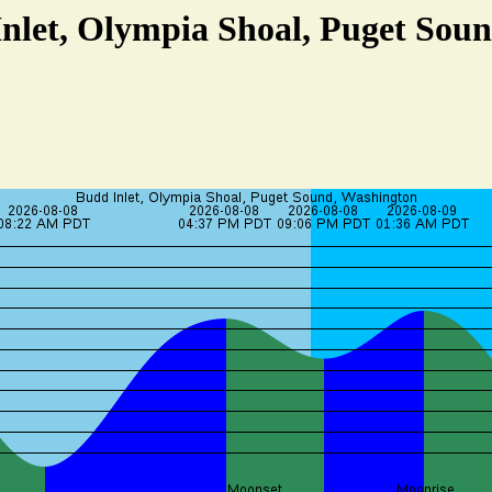
Inlet, Olympia Shoal, Puget Sou