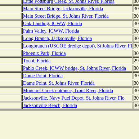
Little Pottsburg Creek, St. Johns River, Florida
30
Main Street Bridge, Jacksonville, Florida
30
Main Street Bridge, St. Johns River, Florida
30
Oak Landing, ICWW, Florida
30
Palm Valley, ICWW, Florida
30
Long Branch, Jacksonville, Florida
30
Longbranch (USCOE dredge depot), St Johns River, Fl
30
Phoenix Park, Florida
30
Tocoi, Florida
29
Pablo Creek, ICWW bridge, St. Johns River, Florida
30
Dame Point, Florida
30
Dame Point, St. Johns River, Florida
30
Moncrief Creek entrance, Trout River, Florida
30
Jacksonville, Navy Fuel Depot, St. Johns River, Flo
30
Jacksonville Beach, Florida
30