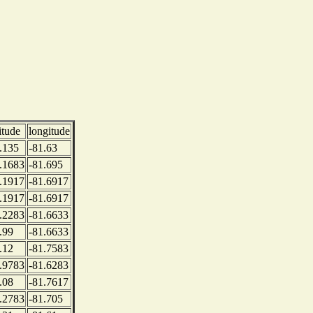
itude
longitude
.135
-81.63
.1683
-81.695
.1917
-81.6917
.1917
-81.6917
.2283
-81.6633
.99
-81.6633
.12
-81.7583
.9783
-81.6283
.08
-81.7617
.2783
-81.705