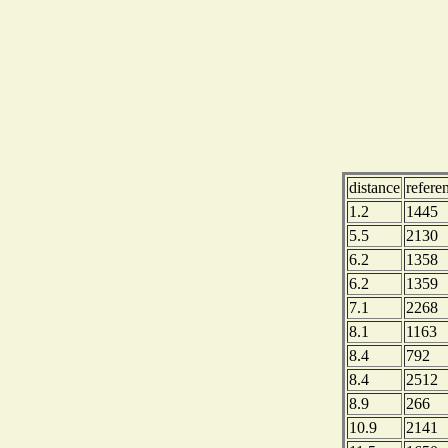
distance
refere
1.2
1445
5.5
2130
6.2
1358
6.2
1359
7.1
2268
8.1
1163
8.4
792
8.4
2512
8.9
266
10.9
2141