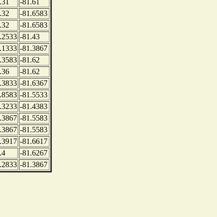
.31
-81.61
.32
-81.6583
.32
-81.6583
.2533
-81.43
.1333
-81.3867
.3583
-81.62
.36
-81.62
.3833
-81.6367
.8583
-81.5533
.3233
-81.4383
.3867
-81.5583
.3867
-81.5583
.3917
-81.6617
.4
-81.6267
.2833
-81.3867