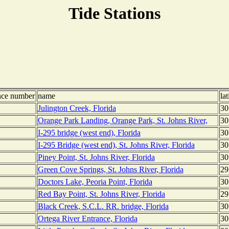
Tide Stations
nce number
name
lat
Julington Creek, Florida
30
Orange Park Landing, Orange Park, St. Johns River,
30
I-295 bridge (west end), Florida
30
I-295 Bridge (west end), St. Johns River, Florida
30
Piney Point, St. Johns River, Florida
30
Green Cove Springs, St. Johns River, Florida
29
Doctors Lake, Peoria Point, Florida
30
Red Bay Point, St. Johns River, Florida
29
Black Creek, S.C.L. RR. bridge, Florida
30
Ortega River Entrance, Florida
30