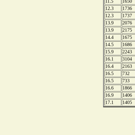
11.5
1650
12.3
1736
12.3
1737
13.9
2076
13.9
2175
14.4
1675
14.5
1686
15.9
2243
16.1
3104
16.4
2163
16.5
732
16.5
733
16.6
1866
16.9
1406
17.1
1405