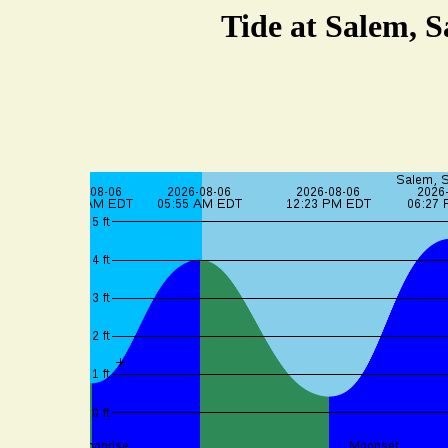
Tide at Salem, S