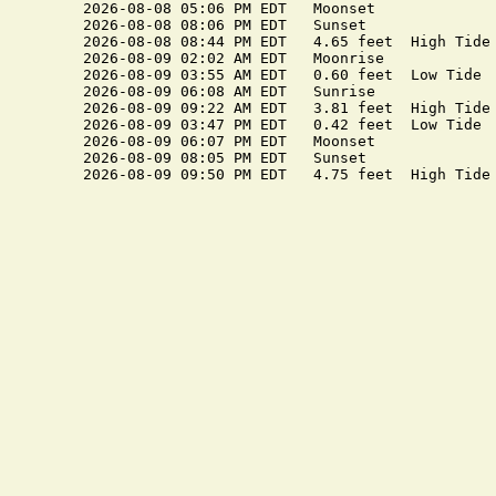
2026-08-08 05:06 PM EDT   Moonset

2026-08-08 08:06 PM EDT   Sunset

2026-08-08 08:44 PM EDT   4.65 feet  High Tide

2026-08-09 02:02 AM EDT   Moonrise

2026-08-09 03:55 AM EDT   0.60 feet  Low Tide

2026-08-09 06:08 AM EDT   Sunrise

2026-08-09 09:22 AM EDT   3.81 feet  High Tide

2026-08-09 03:47 PM EDT   0.42 feet  Low Tide

2026-08-09 06:07 PM EDT   Moonset

2026-08-09 08:05 PM EDT   Sunset
