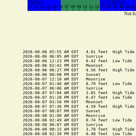
Not fo
2026-08-06 05:55 AM EDT   4.01 feet  High Tide

2026-08-06 06:05 AM EDT   Sunrise

2026-08-06 12:23 PM EDT   0.42 feet  Low Tide

2026-08-06 02:42 PM EDT   Moonset

2026-08-06 06:27 PM EDT   4.56 feet  High Tide

2026-08-06 08:08 PM EDT   Sunset

2026-08-07 12:10 AM EDT   Moonrise

2026-08-07 01:40 AM EDT   0.79 feet  Low Tide

2026-08-07 06:06 AM EDT   Sunrise

2026-08-07 07:04 AM EDT   3.85 feet  High Tide

2026-08-07 01:28 PM EDT   0.47 feet  Low Tide

2026-08-07 03:56 PM EDT   Moonset

2026-08-07 07:36 PM EDT   4.59 feet  High Tide

2026-08-07 08:07 PM EDT   Sunset

2026-08-08 01:00 AM EDT   Moonrise

2026-08-08 02:49 AM EDT   0.74 feet  Low Tide

2026-08-08 06:07 AM EDT   Sunrise

2026-08-08 08:15 AM EDT   3.78 feet  High Tide

2026-08-08 02:39 PM EDT   0.48 feet  Low Tide
