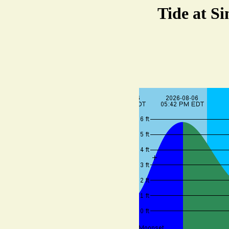
Tide at S