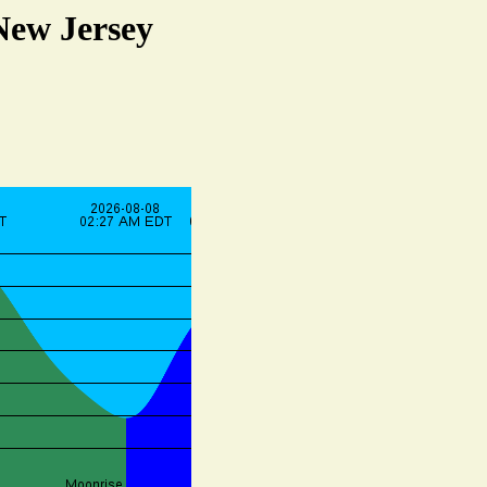
New Jersey