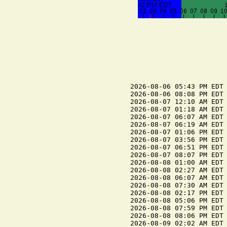
2026-08-06 05:43 PM EDT 
2026-08-06 08:08 PM EDT 
2026-08-07 12:10 AM EDT 
2026-08-07 01:18 AM EDT 
2026-08-07 06:07 AM EDT 
2026-08-07 06:19 AM EDT 
2026-08-07 01:06 PM EDT 
2026-08-07 03:56 PM EDT 
2026-08-07 06:51 PM EDT 
2026-08-07 08:07 PM EDT 
2026-08-08 01:00 AM EDT 
2026-08-08 02:27 AM EDT 
2026-08-08 06:07 AM EDT 
2026-08-08 07:30 AM EDT 
2026-08-08 02:17 PM EDT 
2026-08-08 05:06 PM EDT 
2026-08-08 07:59 PM EDT 
2026-08-08 08:06 PM EDT 
2026-08-09 02:02 AM EDT 