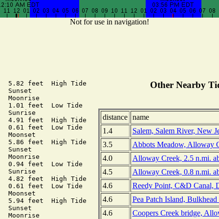
Not for use in navigation!
  5.82 feet  High Tide

Other Nearby Tid
  Sunset

  Moonrise

  1.01 feet  Low Tide

  Sunrise

distance
name
  4.91 feet  High Tide

  0.61 feet  Low Tide

1.4
Salem, Salem River, New J
  Moonset

  5.86 feet  High Tide

3.5
Abbots Meadow, Alloway C
  Sunset

  Moonrise

4.0
Alloway Creek, 2.5 n.mi. a
  0.94 feet  Low Tide

4.5
Alloway Creek, 0.8 n.mi. a
  Sunrise

  4.82 feet  High Tide

4.6
Reedy Point, C&D Canal, 
  0.61 feet  Low Tide

  Moonset

4.6
Pea Patch Island, Bulkhead
  5.94 feet  High Tide

  Sunset

4.6
Coopers Creek bridge, All
  Moonrise
