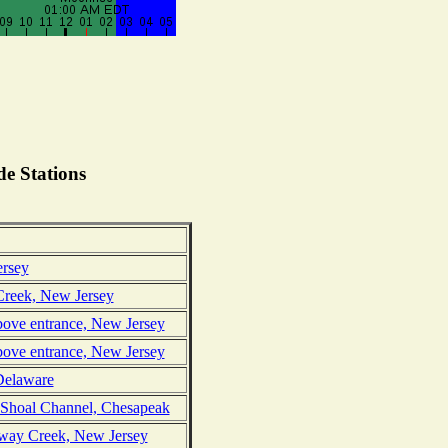
e Stations
ersey
reek, New Jersey
bove entrance, New Jersey
bove entrance, New Jersey
Delaware
 Shoal Channel, Chesapeak
oway Creek, New Jersey