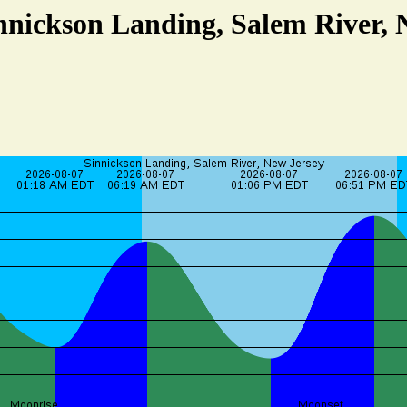
innickson Landing, Salem River, 