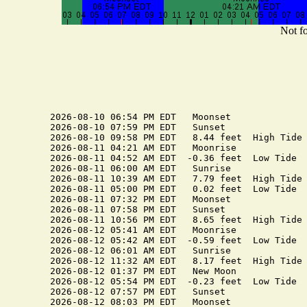
Not fo
2026-08-10 06:54 PM EDT   Moonset

2026-08-10 07:59 PM EDT   Sunset

2026-08-10 09:58 PM EDT   8.44 feet  High Tide

2026-08-11 04:21 AM EDT   Moonrise

2026-08-11 04:52 AM EDT  -0.36 feet  Low Tide

2026-08-11 06:00 AM EDT   Sunrise

2026-08-11 10:39 AM EDT   7.79 feet  High Tide

2026-08-11 05:00 PM EDT   0.02 feet  Low Tide

2026-08-11 07:32 PM EDT   Moonset

2026-08-11 07:58 PM EDT   Sunset

2026-08-11 10:56 PM EDT   8.65 feet  High Tide

2026-08-12 05:41 AM EDT   Moonrise

2026-08-12 05:42 AM EDT  -0.59 feet  Low Tide

2026-08-12 06:01 AM EDT   Sunrise

2026-08-12 11:32 AM EDT   8.17 feet  High Tide

2026-08-12 01:37 PM EDT   New Moon

2026-08-12 05:54 PM EDT  -0.23 feet  Low Tide

2026-08-12 07:57 PM EDT   Sunset

2026-08-12 08:03 PM EDT   Moonset
