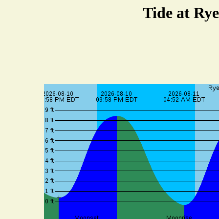
Tide at Ry