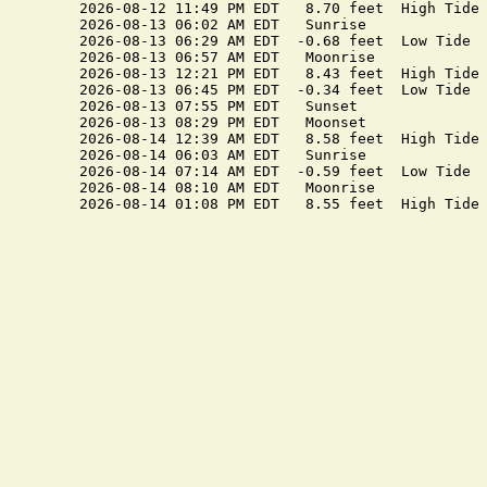
2026-08-12 11:49 PM EDT   8.70 feet  High Tide

2026-08-13 06:02 AM EDT   Sunrise

2026-08-13 06:29 AM EDT  -0.68 feet  Low Tide

2026-08-13 06:57 AM EDT   Moonrise

2026-08-13 12:21 PM EDT   8.43 feet  High Tide

2026-08-13 06:45 PM EDT  -0.34 feet  Low Tide

2026-08-13 07:55 PM EDT   Sunset

2026-08-13 08:29 PM EDT   Moonset

2026-08-14 12:39 AM EDT   8.58 feet  High Tide

2026-08-14 06:03 AM EDT   Sunrise

2026-08-14 07:14 AM EDT  -0.59 feet  Low Tide

2026-08-14 08:10 AM EDT   Moonrise
