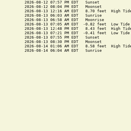
2026-08-12 07:57 PM EDT   Sunset

2026-08-12 08:04 PM EDT   Moonset

2026-08-13 12:16 AM EDT   8.70 feet  High Tide
2026-08-13 06:03 AM EDT   Sunrise

2026-08-13 06:58 AM EDT   Moonrise

2026-08-13 07:05 AM EDT  -0.82 feet  Low Tide

2026-08-13 12:48 PM EDT   8.43 feet  High Tide
2026-08-13 07:21 PM EDT  -0.41 feet  Low Tide

2026-08-13 07:55 PM EDT   Sunset

2026-08-13 08:30 PM EDT   Moonset

2026-08-14 01:06 AM EDT   8.58 feet  High Tide