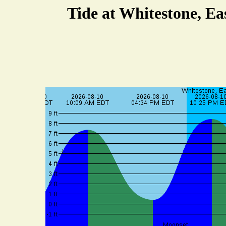
Tide at Whitestone, Ea