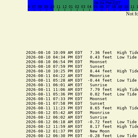
Not fo
2026-08-10 10:09 AM EDT   7.36 feet  High Tide
2026-08-10 04:34 PM EDT   0.43 feet  Low Tide

2026-08-10 06:54 PM EDT   Moonset

2026-08-10 07:59 PM EDT   Sunset

2026-08-10 10:25 PM EDT   8.44 feet  High Tide
2026-08-11 04:22 AM EDT   Moonrise

2026-08-11 05:28 AM EDT  -0.44 feet  Low Tide

2026-08-11 06:01 AM EDT   Sunrise

2026-08-11 11:06 AM EDT   7.79 feet  High Tide
2026-08-11 05:36 PM EDT   0.02 feet  Low Tide

2026-08-11 07:33 PM EDT   Moonset

2026-08-11 07:58 PM EDT   Sunset

2026-08-11 11:23 PM EDT   8.65 feet  High Tide
2026-08-12 05:42 AM EDT   Moonrise

2026-08-12 06:02 AM EDT   Sunrise

2026-08-12 06:18 AM EDT  -0.72 feet  Low Tide

2026-08-12 11:59 AM EDT   8.17 feet  High Tide
2026-08-12 01:37 PM EDT   New Moon

2026-08-12 06:30 PM EDT  -0.28 feet  Low Tide
