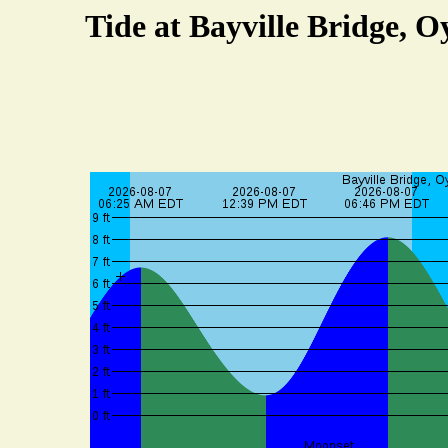
Tide at Bayville Bridge, 