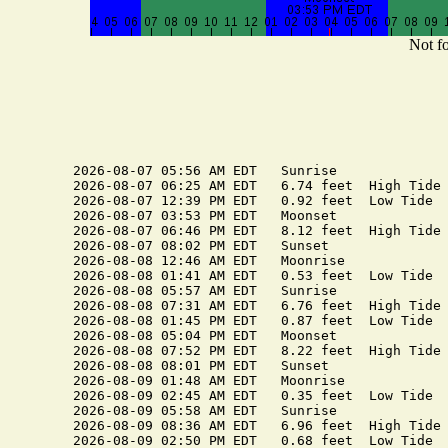
Not fo
2026-08-07 05:56 AM EDT   Sunrise

2026-08-07 06:25 AM EDT   6.74 feet  High Tide

2026-08-07 12:39 PM EDT   0.92 feet  Low Tide

2026-08-07 03:53 PM EDT   Moonset

2026-08-07 06:46 PM EDT   8.12 feet  High Tide

2026-08-07 08:02 PM EDT   Sunset

2026-08-08 12:46 AM EDT   Moonrise

2026-08-08 01:41 AM EDT   0.53 feet  Low Tide

2026-08-08 05:57 AM EDT   Sunrise

2026-08-08 07:31 AM EDT   6.76 feet  High Tide

2026-08-08 01:45 PM EDT   0.87 feet  Low Tide

2026-08-08 05:04 PM EDT   Moonset

2026-08-08 07:52 PM EDT   8.22 feet  High Tide

2026-08-08 08:01 PM EDT   Sunset

2026-08-09 01:48 AM EDT   Moonrise

2026-08-09 02:45 AM EDT   0.35 feet  Low Tide

2026-08-09 05:58 AM EDT   Sunrise

2026-08-09 08:36 AM EDT   6.96 feet  High Tide

2026-08-09 02:50 PM EDT   0.68 feet  Low Tide
