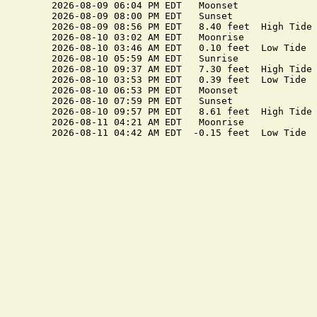
2026-08-09 06:04 PM EDT   Moonset

2026-08-09 08:00 PM EDT   Sunset

2026-08-09 08:56 PM EDT   8.40 feet  High Tide

2026-08-10 03:02 AM EDT   Moonrise

2026-08-10 03:46 AM EDT   0.10 feet  Low Tide

2026-08-10 05:59 AM EDT   Sunrise

2026-08-10 09:37 AM EDT   7.30 feet  High Tide

2026-08-10 03:53 PM EDT   0.39 feet  Low Tide

2026-08-10 06:53 PM EDT   Moonset

2026-08-10 07:59 PM EDT   Sunset

2026-08-10 09:57 PM EDT   8.61 feet  High Tide

2026-08-11 04:21 AM EDT   Moonrise
