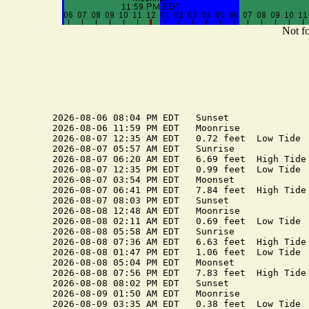
Not fo
2026-08-06 08:04 PM EDT   Sunset

2026-08-06 11:59 PM EDT   Moonrise

2026-08-07 12:35 AM EDT   0.72 feet  Low Tide

2026-08-07 05:57 AM EDT   Sunrise

2026-08-07 06:20 AM EDT   6.69 feet  High Tide

2026-08-07 12:35 PM EDT   0.99 feet  Low Tide

2026-08-07 03:54 PM EDT   Moonset

2026-08-07 06:41 PM EDT   7.84 feet  High Tide

2026-08-07 08:03 PM EDT   Sunset

2026-08-08 12:48 AM EDT   Moonrise

2026-08-08 02:11 AM EDT   0.69 feet  Low Tide

2026-08-08 05:58 AM EDT   Sunrise

2026-08-08 07:36 AM EDT   6.63 feet  High Tide

2026-08-08 01:47 PM EDT   1.06 feet  Low Tide

2026-08-08 05:04 PM EDT   Moonset

2026-08-08 07:56 PM EDT   7.83 feet  High Tide

2026-08-08 08:02 PM EDT   Sunset

2026-08-09 01:50 AM EDT   Moonrise

2026-08-09 03:35 AM EDT   0.38 feet  Low Tide
