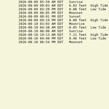
2026-08-09 05:59 AM EDT   Sunrise

2026-08-09 09:03 AM EDT   6.83 feet  High Tide

2026-08-09 03:20 PM EDT   0.88 feet  Low Tide

2026-08-09 06:05 PM EDT   Moonset

2026-08-09 08:01 PM EDT   Sunset

2026-08-09 09:19 PM EDT   8.00 feet  High Tide

2026-08-10 03:03 AM EDT   Moonrise

2026-08-10 04:38 AM EDT  -0.05 feet  Low Tide

2026-08-10 06:00 AM EDT   Sunrise

2026-08-10 10:13 AM EDT   7.21 feet  High Tide

2026-08-10 04:40 PM EDT   0.46 feet  Low Tide
