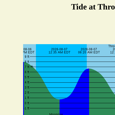
Tide at Thr