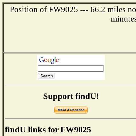
Position of FW9025 --- 66.2 miles no
minute
Support findU!
findU links for FW9025