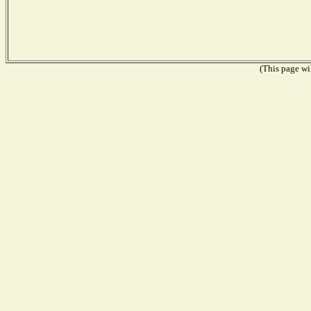
(This page wil