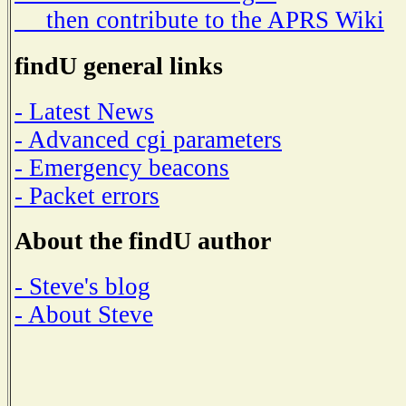
then contribute to the APRS Wiki
findU general links
- Latest News
- Advanced cgi parameters
- Emergency beacons
- Packet errors
About the findU author
- Steve's blog
- About Steve