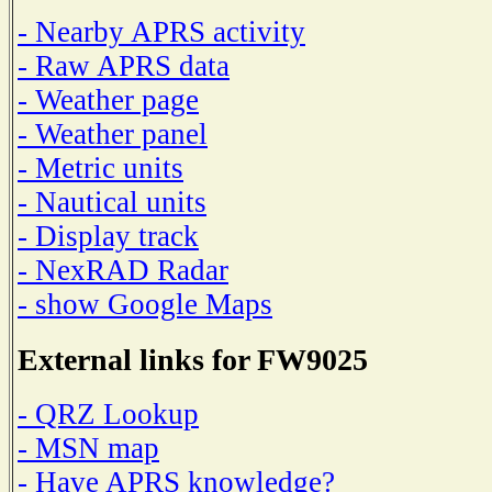
- Nearby APRS activity
- Raw APRS data
- Weather page
- Weather panel
- Metric units
- Nautical units
- Display track
- NexRAD Radar
- show Google Maps
External links for FW9025
- QRZ Lookup
- MSN map
- Have APRS knowledge?