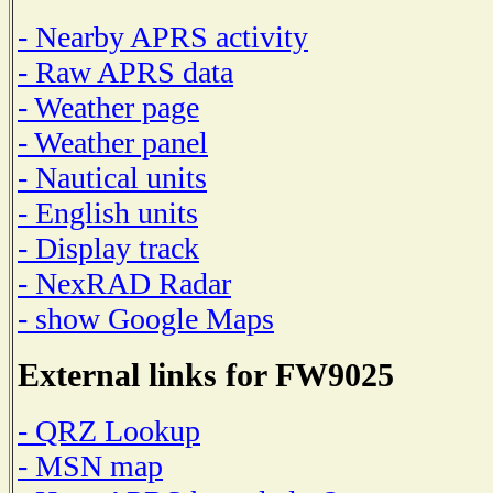
- Nearby APRS activity
- Raw APRS data
- Weather page
- Weather panel
- Nautical units
- English units
- Display track
- NexRAD Radar
- show Google Maps
External links for FW9025
- QRZ Lookup
- MSN map