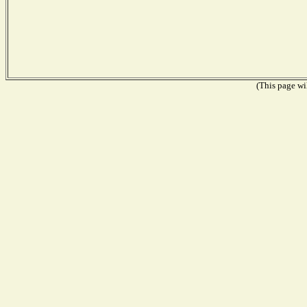
(This page wil