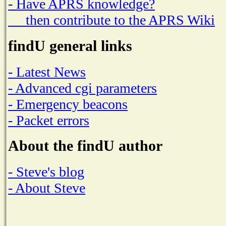
- Have APRS knowledge?
then contribute to the APRS Wiki
findU general links
- Latest News
- Advanced cgi parameters
- Emergency beacons
- Packet errors
About the findU author
- Steve's blog
- About Steve