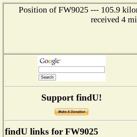
Position of FW9025 --- 105.9 kilo
received 4 m
Support findU!
findU links for FW9025