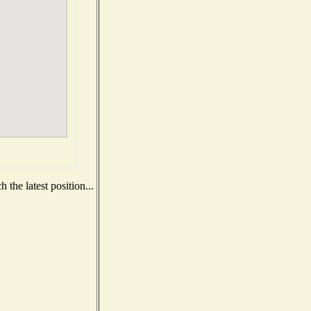
the latest position...