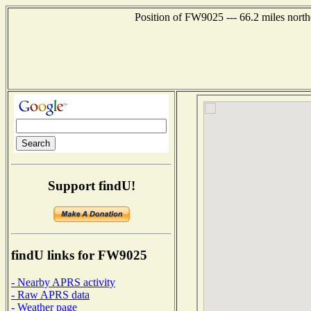
Position of FW9025 --- 66.2 miles north
Support findU!
findU links for FW9025
- Nearby APRS activity
- Raw APRS data
- Weather page