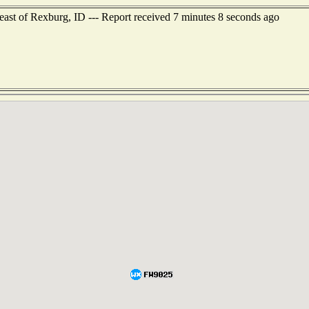
east of Rexburg, ID --- Report received 7 minutes 8 seconds ago