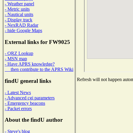
- Weather panel
- Metric units
- Nautical units
- Display track
- NexRAD Radar
- hide Google Maps
External links for FW9025
- QRZ Lookup
- MSN map
- Have APRS knowledge?
then contribute to the APRS Wiki
Refresh will not happen automa
findU general links
- Latest News
- Advanced cgi parameters
- Emergency beacons
- Packet errors
About the findU author
- Steve's blog