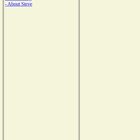
- About Steve