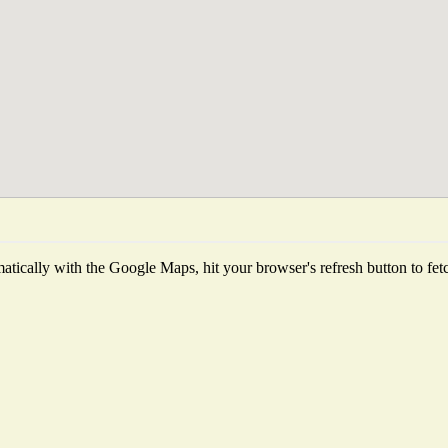
tically with the Google Maps, hit your browser's refresh button to fetch 