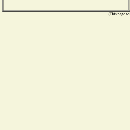
(This page wil