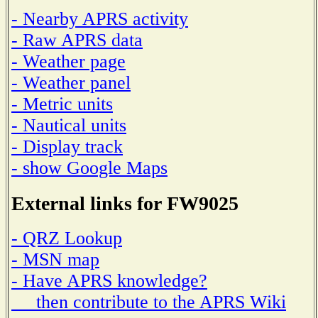
- Nearby APRS activity
- Raw APRS data
- Weather page
- Weather panel
- Metric units
- Nautical units
- Display track
- show Google Maps
External links for FW9025
- QRZ Lookup
- MSN map
- Have APRS knowledge?
then contribute to the APRS Wiki