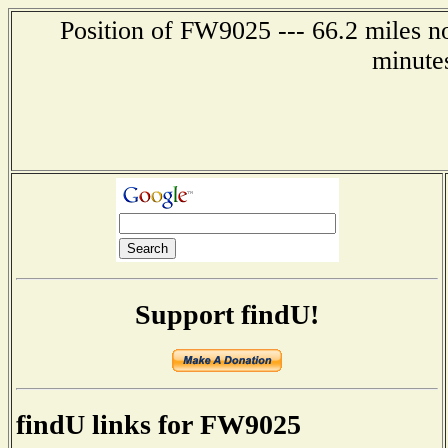
Position of FW9025 --- 66.2 miles no
minute
Support findU!
findU links for FW9025