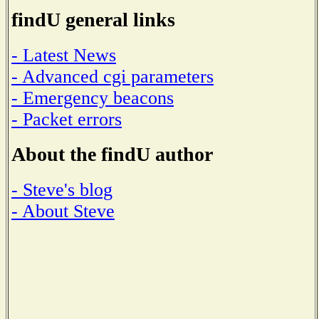
findU general links
- Latest News
- Advanced cgi parameters
- Emergency beacons
- Packet errors
About the findU author
- Steve's blog
- About Steve