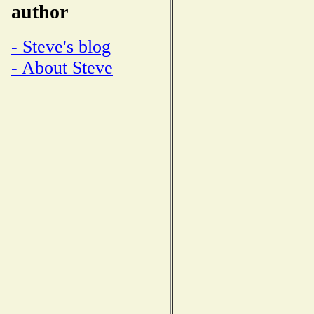
author
- Steve's blog
- About Steve