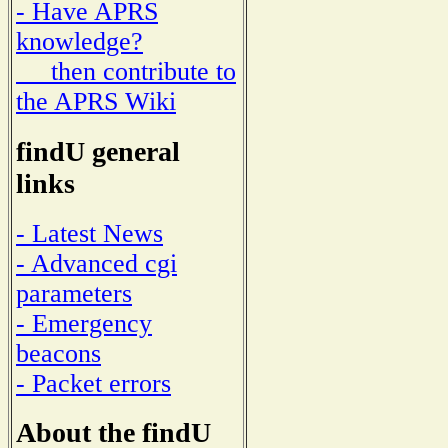
- Have APRS
knowledge?
then contribute to
the APRS Wiki
findU general
links
- Latest News
- Advanced cgi
parameters
- Emergency
beacons
- Packet errors
About the findU