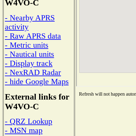
W4VO-C
- Nearby APRS
activity
- Raw APRS data
- Metric units
- Nautical units
- Display track
- NexRAD Radar
- hide Google Maps
Refresh will not happen automa
External links for
W4VO-C
- QRZ Lookup
- MSN map