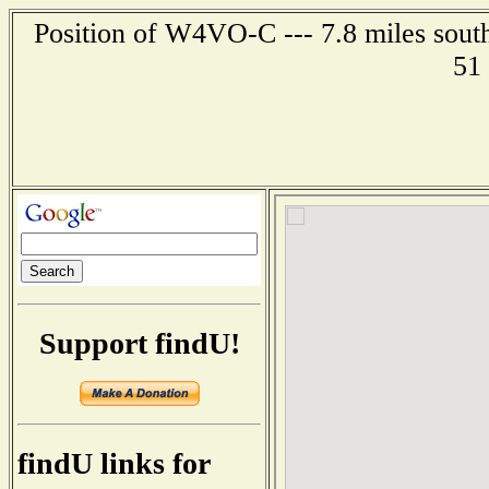
Position of W4VO-C --- 7.8 miles sout
51
Support findU!
findU links for