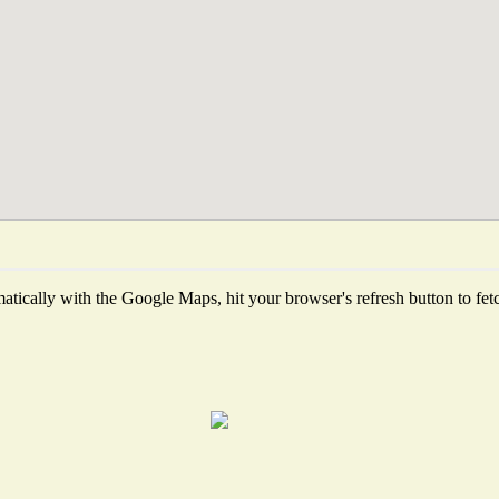
tically with the Google Maps, hit your browser's refresh button to fetch 