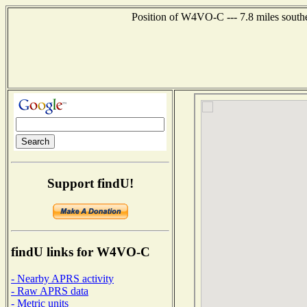
Position of W4VO-C --- 7.8 miles south
Support findU!
findU links for W4VO-C
- Nearby APRS activity
- Raw APRS data
- Metric units