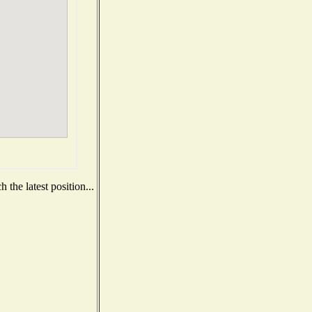
the latest position...