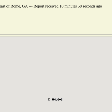
east of Rome, GA --- Report received 10 minutes 58 seconds ago