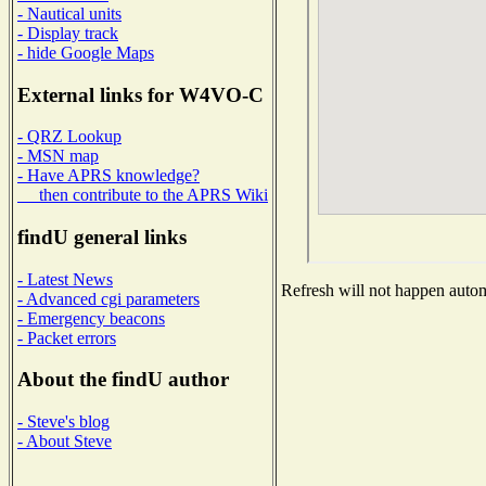
- Nautical units
- Display track
- hide Google Maps
External links for W4VO-C
- QRZ Lookup
- MSN map
- Have APRS knowledge?
then contribute to the APRS Wiki
findU general links
- Latest News
Refresh will not happen automa
- Advanced cgi parameters
- Emergency beacons
- Packet errors
About the findU author
- Steve's blog
- About Steve