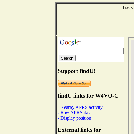
Track 
Support findU!
findU links for W4VO-C
- Nearby APRS activity
- Raw APRS data
- Display position
External links for