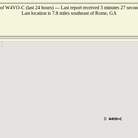
of W4VO-C (last 24 hours) --- Last report received 3 minutes 27 seco
Last location is 7.8 miles southeast of Rome, GA