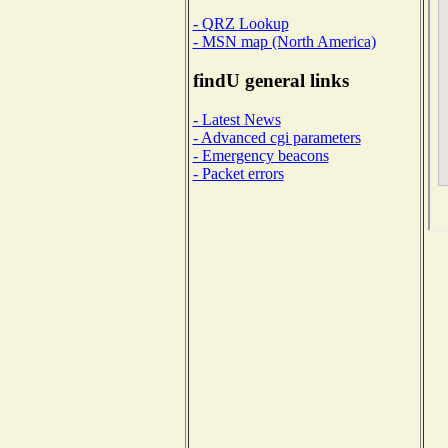
- QRZ Lookup
- MSN map (North America)
findU general links
- Latest News
- Advanced cgi parameters
- Emergency beacons
- Packet errors