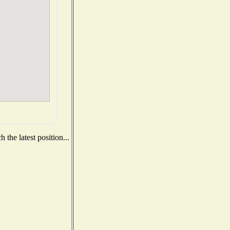
the latest position...