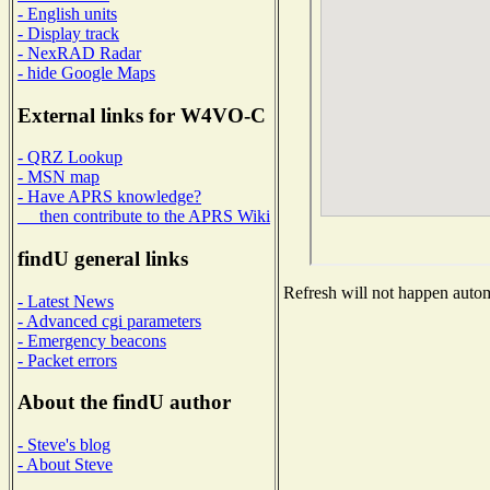
- English units
- Display track
- NexRAD Radar
- hide Google Maps
External links for W4VO-C
- QRZ Lookup
- MSN map
- Have APRS knowledge?
then contribute to the APRS Wiki
findU general links
Refresh will not happen automa
- Latest News
- Advanced cgi parameters
- Emergency beacons
- Packet errors
About the findU author
- Steve's blog
- About Steve