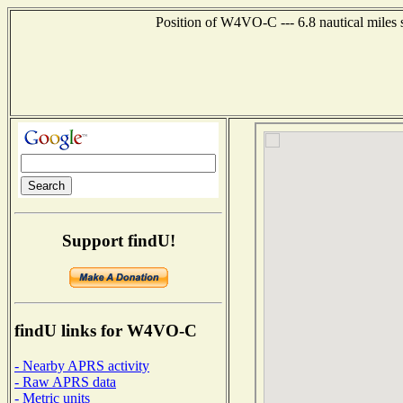
Position of W4VO-C --- 6.8 nautical miles
Support findU!
findU links for W4VO-C
- Nearby APRS activity
- Raw APRS data
- Metric units