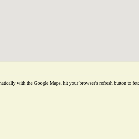
tically with the Google Maps, hit your browser's refresh button to fetch 