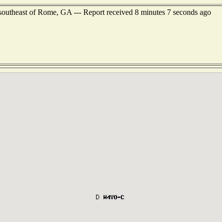
 southeast of Rome, GA --- Report received 8 minutes 7 seconds ago