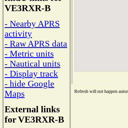
VE3RXR-B
- Nearby APRS
activity
- Raw APRS data
- Metric units
- Nautical units
- Display track
- hide Google
Maps
Refresh will not happen automa
External links
for VE3RXR-B