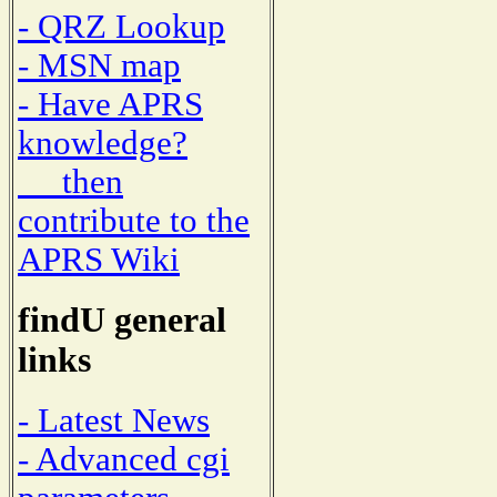
- QRZ Lookup
- MSN map
- Have APRS
knowledge?
then
contribute to the
APRS Wiki
findU general
links
- Latest News
- Advanced cgi