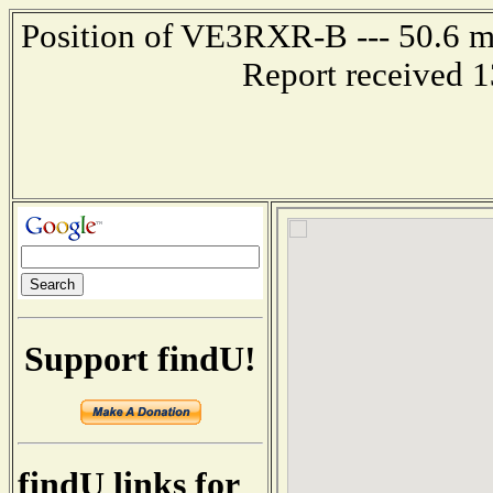
Position of VE3RXR-B --- 50.6 m
Report received 
Support findU!
findU links for