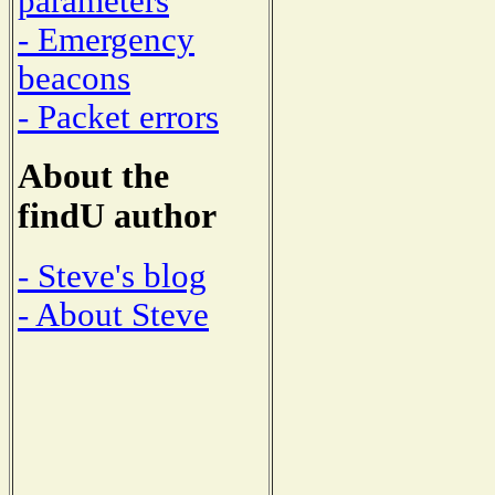
parameters
- Emergency
beacons
- Packet errors
About the
findU author
- Steve's blog
- About Steve