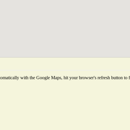
matically with the Google Maps, hit your browser's refresh button to fet