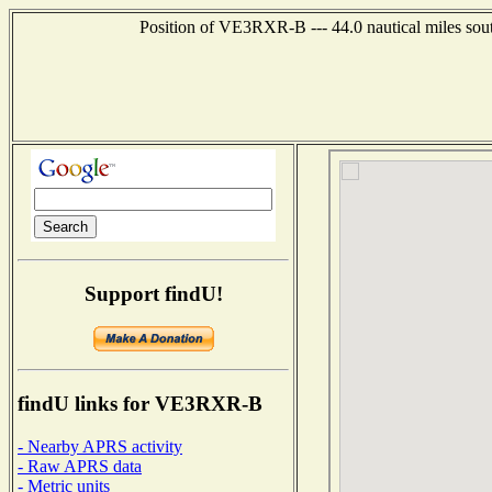
Position of VE3RXR-B --- 44.0 nautical miles so
Support findU!
findU links for VE3RXR-B
- Nearby APRS activity
- Raw APRS data
- Metric units