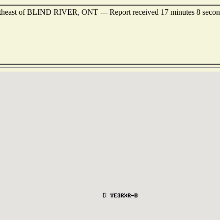
utheast of BLIND RIVER, ONT --- Report received 17 minutes 8 secon