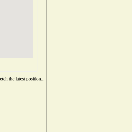
ch the latest position...