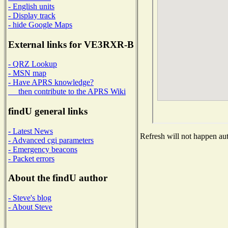
- English units
- Display track
- hide Google Maps
External links for VE3RXR-B
- QRZ Lookup
- MSN map
- Have APRS knowledge?
then contribute to the APRS Wiki
findU general links
- Latest News
Refresh will not happen auto
- Advanced cgi parameters
- Emergency beacons
- Packet errors
About the findU author
- Steve's blog
- About Steve