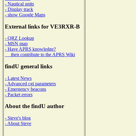
- Nautical units
- Display track
- show Google Maps
External links for VE3RXR-B
- QRZ Lookup
- MSN map
- Have APRS knowledge?
then contribute to the APRS Wiki
findU general links
- Latest News
- Advanced cgi parameters
- Emergency beacons
- Packet errors
About the findU author
- Steve's blog
- About Steve