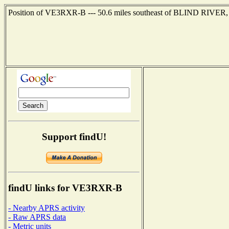
Position of VE3RXR-B --- 50.6 miles southeast of BLIND RIVER, 
Support findU!
findU links for VE3RXR-B
- Nearby APRS activity
- Raw APRS data
- Metric units