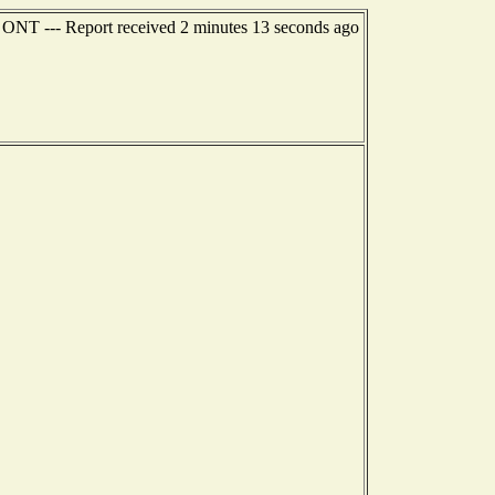
ONT --- Report received 2 minutes 13 seconds ago