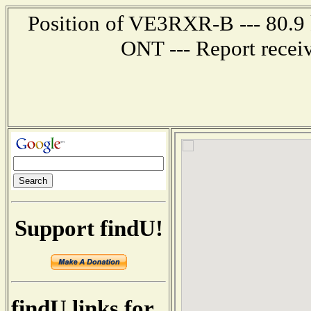
Position of VE3RXR-B --- 80.9
ONT --- Report recei
Support findU!
findU links for