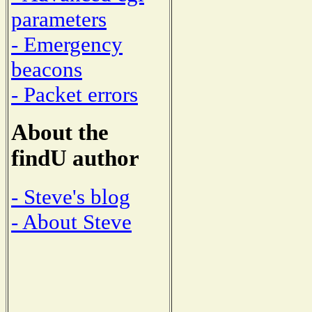
parameters
- Emergency
beacons
- Packet errors
About the
findU author
- Steve's blog
- About Steve