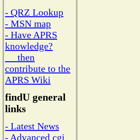
- QRZ Lookup
- MSN map
- Have APRS
knowledge?
then
contribute to the
APRS Wiki
findU general
links
- Latest News
- Advanced cgi