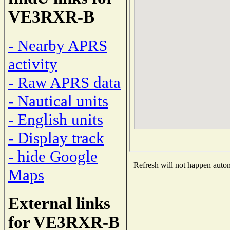
VE3RXR-B
- Nearby APRS
activity
- Raw APRS data
- Nautical units
- English units
- Display track
- hide Google
Refresh will not happen automa
Maps
External links
for VE3RXR-B