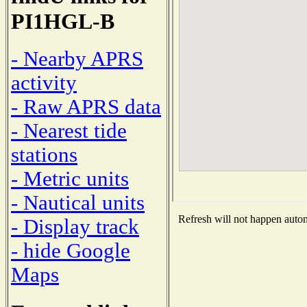
PI1HGL-B
- Nearby APRS
activity
- Raw APRS data
- Nearest tide
stations
- Metric units
- Nautical units
Refresh will not happen automa
- Display track
- hide Google
Maps