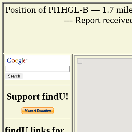
Position of PI1HGL-B --- 1.7 
--- Report receiv
Support findU!
findU links for