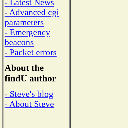
- Latest News
- Advanced cgi
parameters
- Emergency
beacons
- Packet errors
About the
findU author
- Steve's blog
- About Steve