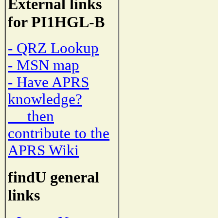
External links
for PI1HGL-B
- QRZ Lookup
- MSN map
- Have APRS
knowledge?
then
contribute to the
APRS Wiki
findU general
links